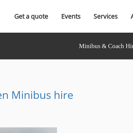
Get a quote
Events
Services
Minibus & Coach Hir
n Minibus hire