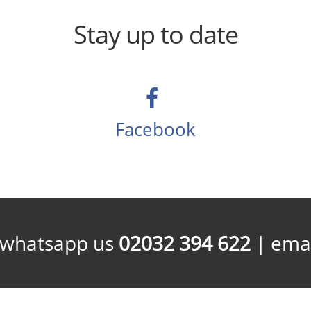
Stay up to date
Facebook
/whatsapp us
02032 394 622
| emai