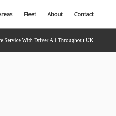
Areas
Fleet
About
Contact
e Service With Driver All Throughout UK