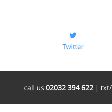
Twitter
call us
02032 394 622
| txt