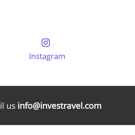
Instagram
l us
info@investravel.com