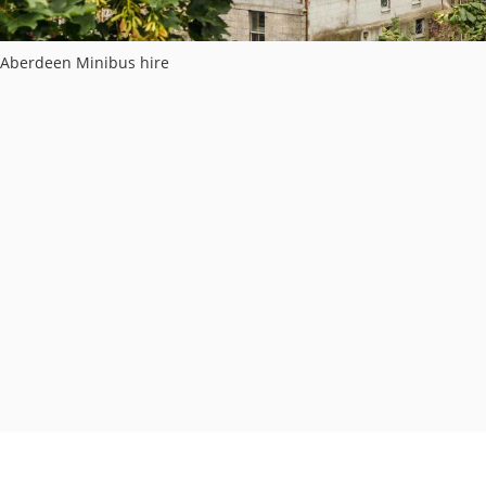
Aberdeen Minibus hire