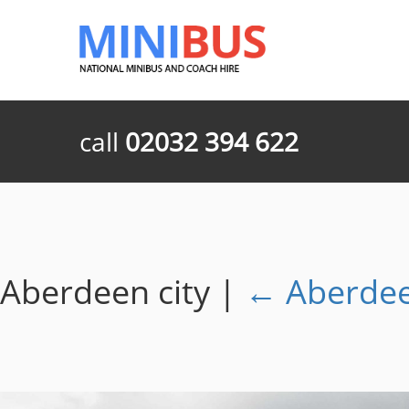
call
02032 394 622
Aberdeen city
|
←
Aberdee