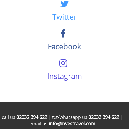
Twitter
Facebook
Instagram
call us
02032 394 622
| txt/whatsapp us
02032 394 622
|
email us
info@investravel.com