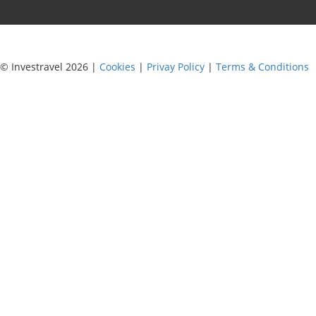
© Investravel 2026 |
Cookies
|
Privay Policy
|
Terms & Conditions