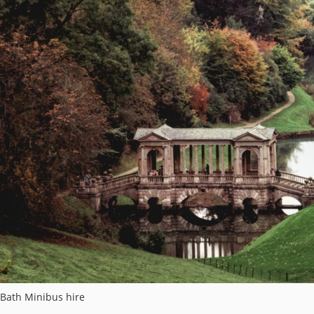
Bath Minibus hire