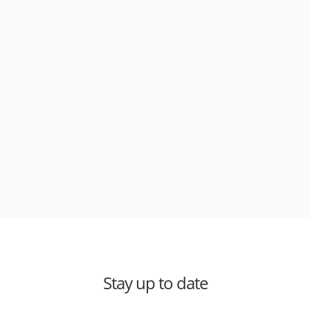
Stay up to date