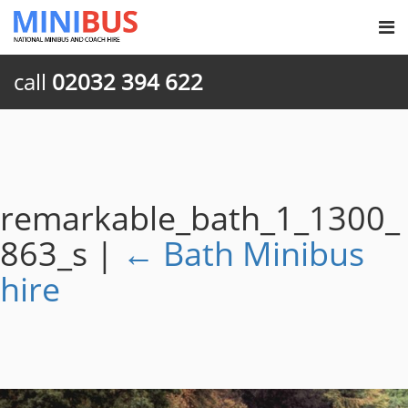
call
02032 394 622
remarkable_bath_1_1300_
863_s
|
←
Bath Minibus
hire