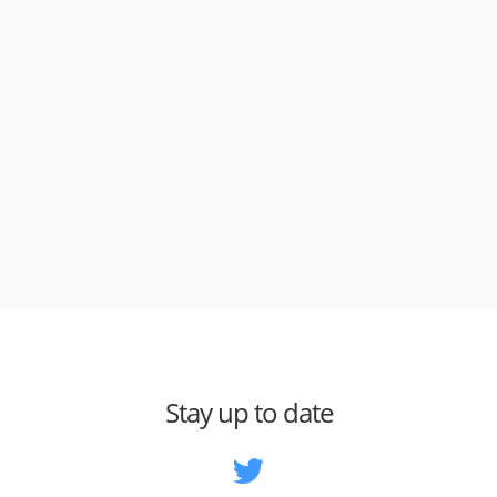
Stay up to date