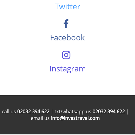
Twitter
Facebook
Instagram
call us
02032 394 622
| txt/whatsapp us
02032 394 622
|
email us
info@investravel.com