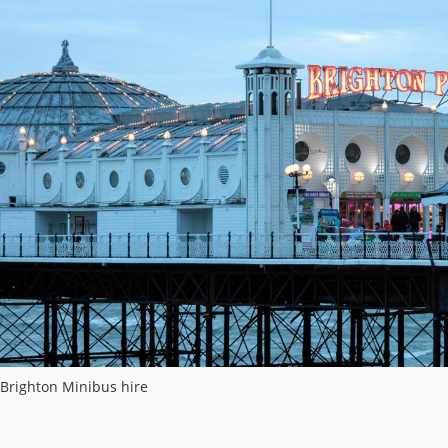
Brighton Minibus hire