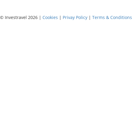
© Investravel 2026 |
Cookies
|
Privay Policy
|
Terms & Conditions