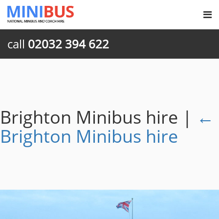
call
02032 394 622
Brighton Minibus hire
|
←
Brighton Minibus hire