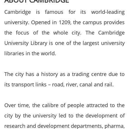
Cambridge is famous for its world-leading
university. Opened in 1209, the campus provides
the focus of the whole city. The Cambridge
University Library is one of the largest university
libraries in the world.
The city has a history as a trading centre due to
its transport links – road, river, canal and rail.
Over time, the calibre of people attracted to the
city by the university led to the development of
research and development departments, pharma,