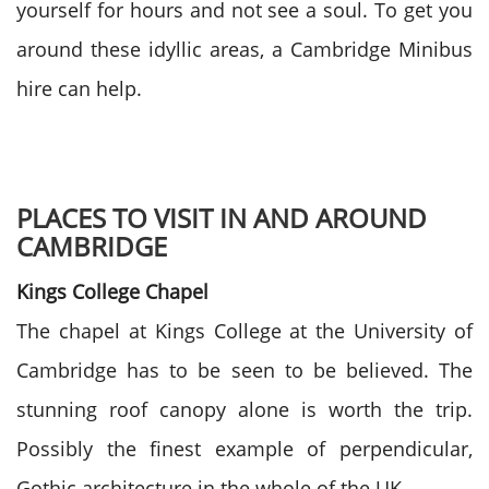
yourself for hours and not see a soul. To get you
around these idyllic areas, a Cambridge Minibus
hire can help.
PLACES TO VISIT IN AND AROUND
CAMBRIDGE
Kings College Chapel
The chapel at Kings College at the University of
Cambridge has to be seen to be believed. The
stunning roof canopy alone is worth the trip.
Possibly the finest example of perpendicular,
Gothic architecture in the whole of the UK.