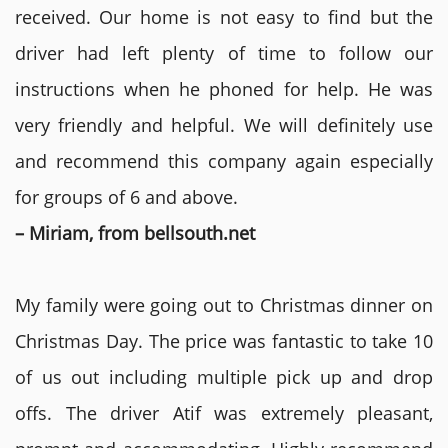
received. Our home is not easy to find but the
driver had left plenty of time to follow our
instructions when he phoned for help. He was
very friendly and helpful. We will definitely use
and recommend this company again especially
for groups of 6 and above.
– Miriam, from bellsouth.net
My family were going out to Christmas dinner on
Christmas Day. The price was fantastic to take 10
of us out including multiple pick up and drop
offs. The driver Atif was extremely pleasant,