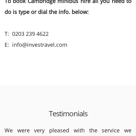
To book Cambridge minibus hire all you need to
do is type or dial the info. below:
T: 0203 239 4622
E: info@investravel.com
Testimonials
We were very pleased with the service we