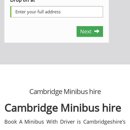
Next
Cambridge Minibus hire
Cambridge Minibus hire
Book A Minibus With Driver is Cambridgeshire’s