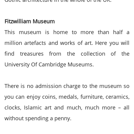
Fitzwilliam Museum
This museum is home to more than half a
million artefacts and works of art. Here you will
find treasures from the collection of the
University Of Cambridge Museums.
There is no admission charge to the museum so
you can enjoy coins, medals, furniture, ceramics,
clocks, Islamic art and much, much more – all
without spending a penny.