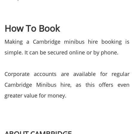
How To Book
Making a Cambridge minibus hire booking is
simple. It can be secured online or by phone.
Corporate accounts are available for regular
Cambridge Minibus hire, as this offers even
greater value for money.
ABOUT CAMBRIDGE