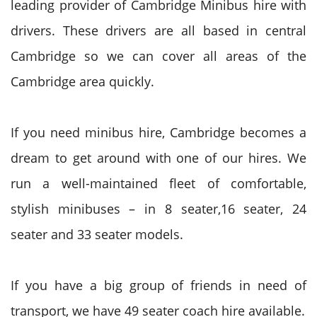
leading provider of Cambridge Minibus hire with
drivers. These drivers are all based in central
Cambridge so we can cover all areas of the
Cambridge area quickly.
If you need minibus hire, Cambridge becomes a
dream to get around with one of our hires. We
run a well-maintained fleet of comfortable,
stylish minibuses – in 8 seater,16 seater, 24
seater and 33 seater models.
If you have a big group of friends in need of
transport, we have 49 seater coach hire available.