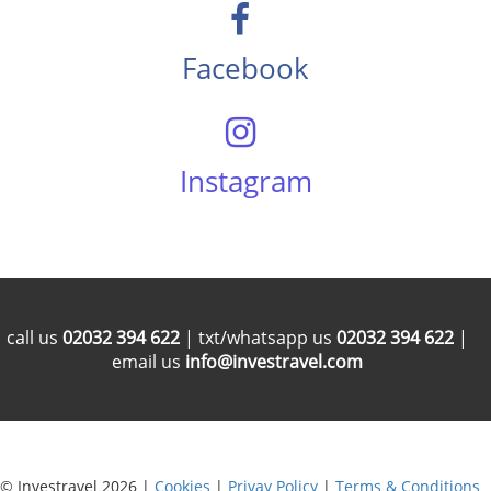
Facebook
Instagram
call us
02032 394 622
| txt/whatsapp us
02032 394 622
|
email us
info@investravel.com
© Investravel 2026 |
Cookies
|
Privay Policy
|
Terms & Conditions