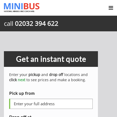
call
02032 394 622
Get an instant quote
Enter your
pickup
and
drop off
locations and
click
next
to see prices and make a booking.
Pick up from
Drop off at