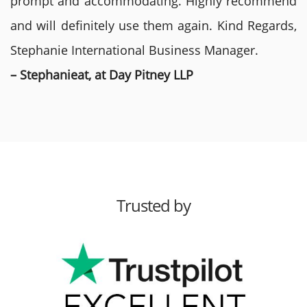
prompt and accommodating. Highly recommend
and will definitely use them again. Kind Regards,
Stephanie International Business Manager.
– Stephanieat, at Day Pitney LLP
Trusted by