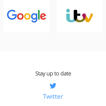
Stay up to date
Twitter