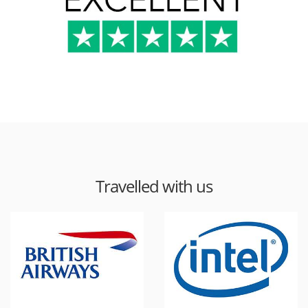
Travelled with us