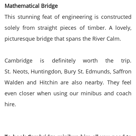
Mathematical Bridge
This stunning feat of engineering is constructed
solely from straight pieces of timber. A lovely,
picturesque bridge that spans the River Calm.
Cambridge is definitely
worth the trip.
St.
Neots
,
Huntingdon
, Bury St.
Edmunds
, Saffron
Walden and
Hitchin
are also nearby. They feel
even closer when using our minibus and coach
hire.