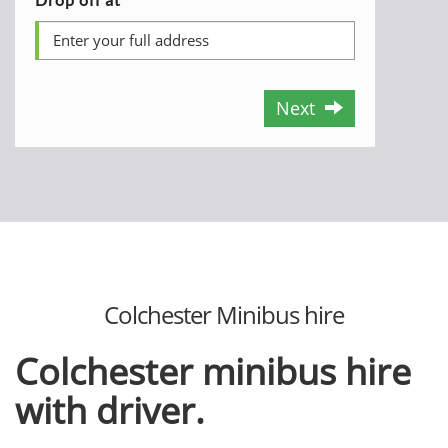
Next
Colchester Minibus hire
Colchester minibus hire
with driver.