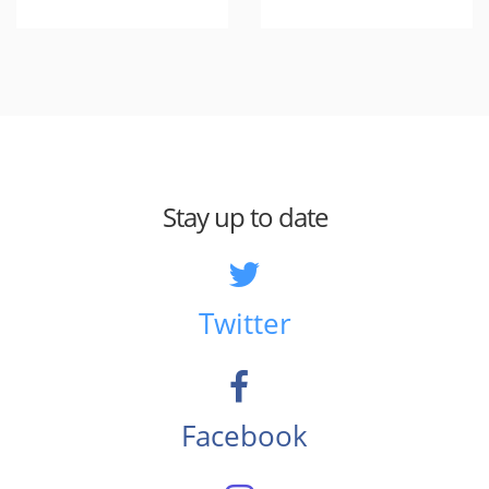
Stay up to date
Twitter
Facebook