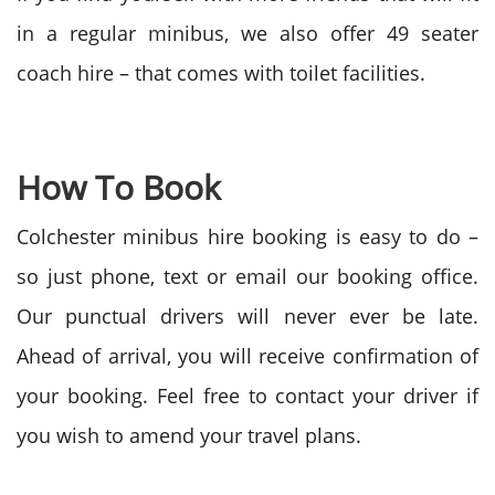
in a regular minibus, we also offer 49 seater
coach hire – that comes with toilet facilities.
How To Book
Colchester minibus hire booking is easy to do –
so just phone, text or email our booking office.
Our punctual drivers will never ever be late.
Ahead of arrival, you will receive confirmation of
your booking. Feel free to contact your driver if
you wish to amend your travel plans.