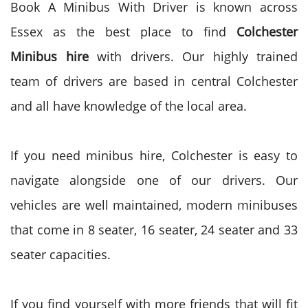
Book A Minibus With Driver is known across
Essex as the best place to find
Colchester
Minibus hire
with drivers. Our highly trained
team of drivers are based in central Colchester
and all have knowledge of the local area.
If you need minibus hire, Colchester is easy to
navigate alongside one of our drivers. Our
vehicles are well maintained, modern minibuses
that come in 8 seater, 16 seater, 24 seater and 33
seater capacities.
If you find yourself with more friends that will fit