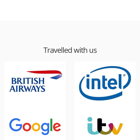
Travelled with us