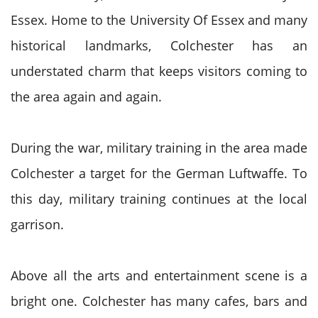
Essex. Home to the University Of Essex and many
historical landmarks, Colchester has an
understated charm that keeps visitors coming to
the area again and again.
During the war, military training in the area made
Colchester a target for the German Luftwaffe. To
this day, military training continues at the local
garrison.
Above all the arts and entertainment scene is a
bright one. Colchester has many cafes, bars and