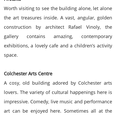
Worth visiting to see the building alone, let alone
the art treasures inside. A vast, angular, golden
construction by architect Rafael Vinoly, the
gallery contains amazing, contemporary
exhibitions, a lovely cafe and a children’s activity
space.
Colchester Arts Centre
A cosy, old building adored by Colchester arts
lovers. The variety of cultural happenings here is
impressive. Comedy, live music and performance
art can be enjoyed here. Sometimes all at the