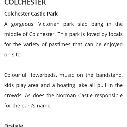
COLCHESTER
Colchester Castle Park
A gorgeous, Victorian park slap bang in the
middle of Colchester. This park is loved by locals
for the variety of pastimes that can be enjoyed
on site.
Colourful flowerbeds, music on the bandstand,
kids play area and a boating lake all pull in the
crowds. As does the Norman Castle responsible
for the park’s name.
Firstsite