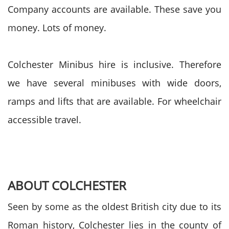
Company accounts are available. These save you
money. Lots of money.
Colchester Minibus hire is inclusive. Therefore
we have several minibuses with wide doors,
ramps and lifts that are available.
For wheelchair
accessible travel.
ABOUT COLCHESTER
Seen by some as the oldest British city due to its
Roman history, Colchester lies in the county of