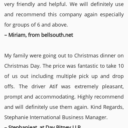
very friendly and helpful. We will definitely use
and recommend this company again especially
for groups of 6 and above.
– Miriam, from bellsouth.net
My family were going out to Christmas dinner on
Christmas Day. The price was fantastic to take 10
of us out including multiple pick up and drop
offs. The driver Atif was extremely pleasant,
prompt and accommodating. Highly recommend
and will definitely use them again. Kind Regards,
Stephanie International Business Manager.
– Stephanieat, at Day Pitney LLP