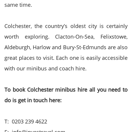
same time.
Colchester, the country’s oldest city is certainly
worth exploring. Clacton-On-Sea, Felixstowe,
Aldeburgh, Harlow and Bury-St-Edmunds are also
great places to visit. Each one is easily accessible
with our minibus and coach hire.
To book Colchester minibus hire all you need to
do is get in touch here:
T: 0203 239 4622