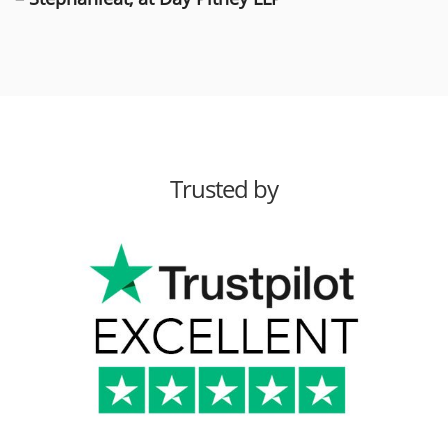
Trusted by