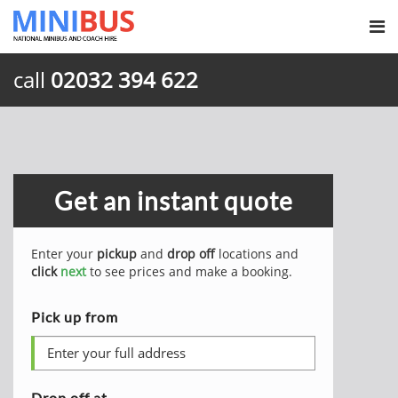
call
02032 394 622
Get an instant quote
Enter your
pickup
and
drop off
locations and
click
next
to see prices and make a booking.
Pick up from
Drop off at