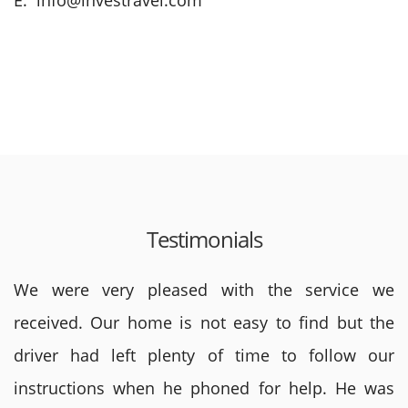
E: info@investravel.com
Testimonials
We were very pleased with the service we
received. Our home is not easy to find but the
driver had left plenty of time to follow our
instructions when he phoned for help. He was