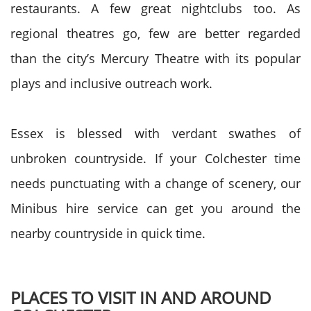
restaurants. A few great nightclubs too. As
regional theatres go, few are better regarded
than the city’s Mercury Theatre with its popular
plays and inclusive outreach work.
Essex is blessed with verdant swathes of
unbroken countryside. If your Colchester time
needs punctuating with a change of scenery, our
Minibus hire service can get you around the
nearby countryside in quick time.
PLACES TO VISIT IN AND AROUND