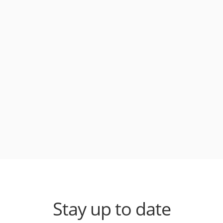
Stay up to date