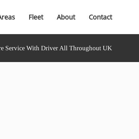
Areas
Fleet
About
Contact
e Service With Driver All Throughout UK