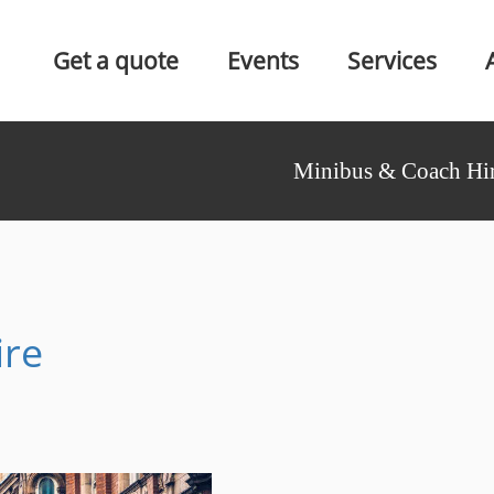
Get a quote
Events
Services
Minibus & Coach Hir
ire