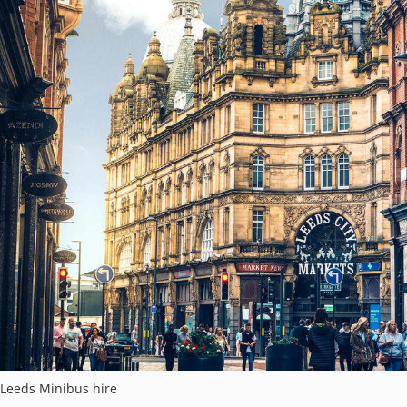
Leeds Minibus hire