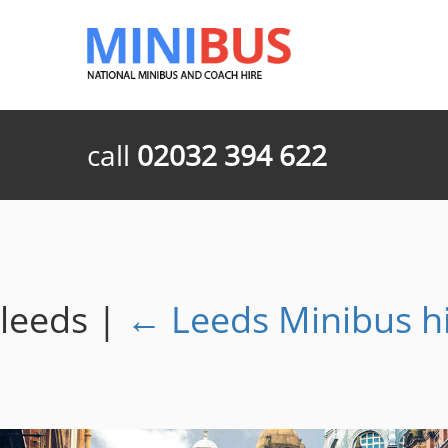
call
02032 394 622
leeds
|
←
Leeds Minibus h