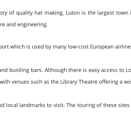
ory of quality hat making, Luton is the largest town i
re and engineering.
rport which is used by many low-cost European airline
nd bustling bars. Although there is easy access to L
 with venues such as the Library Theatre offering a w
d local landmarks to visit. The touring of these site