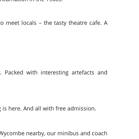
 meet locals – the tasty theatre cafe. A
. Packed with interesting artefacts and
 is here. And all with free admission.
gh Wycombe nearby, our minibus and coach