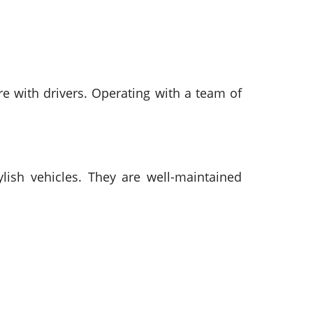
re with drivers. Operating with a team of
lish vehicles. They are well-maintained