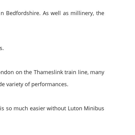
n Bedfordshire. As well as millinery, the
s.
ondon on the Thameslink train line, many
ide variety of performances.
s is so much easier without Luton Minibus