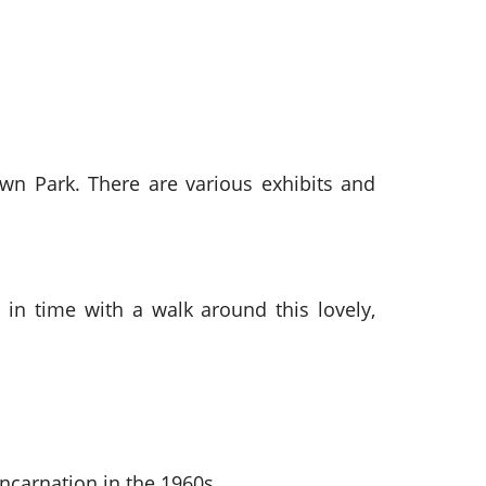
wn Park. There are various exhibits and
 in time with a walk around this lovely,
incarnation in the 1960s.