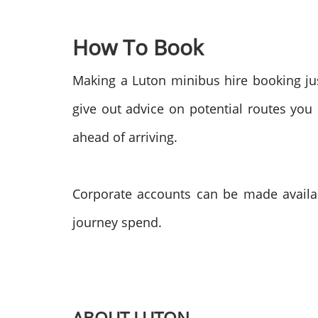
How To Book
Making a Luton minibus hire booking jus
give out advice on potential routes you
ahead of arriving.
Corporate accounts can be made availab
journey spend.
ABOUT LUTON