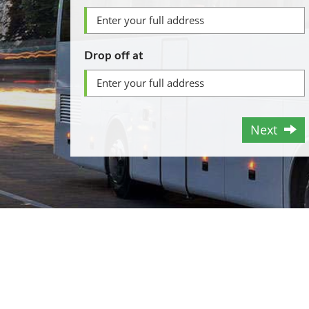
Drop off at
Next