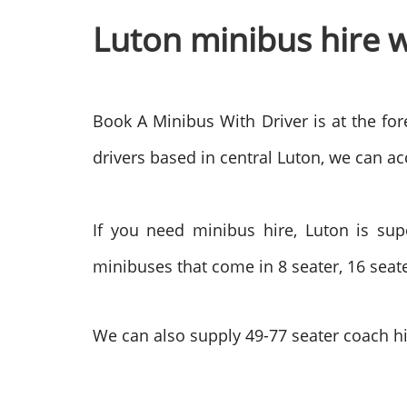
Luton minibus hire w
Book A Minibus With Driver is at the for
drivers based in central Luton, we can acc
If you need minibus hire, Luton is sup
minibuses that come in 8 seater, 16 seate
We can also supply 49-77 seater coach hi