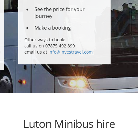
See the price for your
journey
Make a booking
Other ways to book:
call us on 07875 492 899
email us at
info@investravel.com
Luton Minibus hire