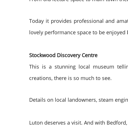
Today it provides professional and amat
lovely performance space to be enjoyed b
Stockwood Discovery Centre
This is a stunning local museum tellin
creations, there is so much to see.
Details on local landowners, steam engine
Luton deserves a visit. And with Bedfor