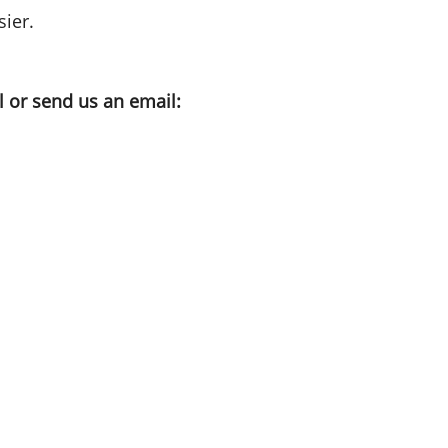
ier.
l or send us an email: