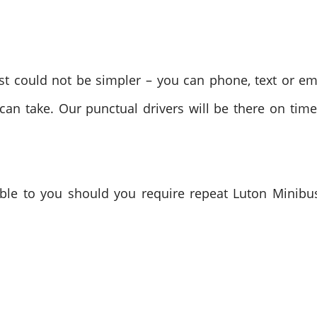
t could not be simpler – you can phone, text or em
 can take. Our punctual drivers will be there on tim
le to you should you require repeat Luton Minibus 