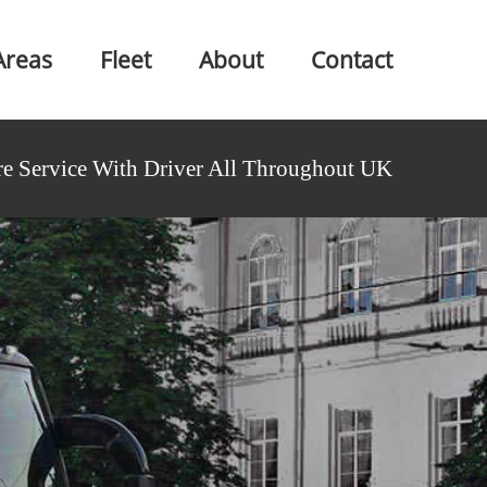
Areas
Fleet
About
Contact
e Service With Driver All Throughout UK