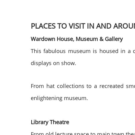
PLACES TO VISIT IN AND ARO
Wardown House, Museum & Gallery
This fabulous museum is housed in a co
displays on show.
From hat collections to a recreated smo
enlightening museum.
Library Theatre
From old lecture space to main town theat