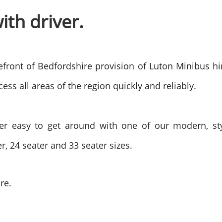
ith driver.
efront of Bedfordshire provision of Luton Minibus hi
ess all areas of the region quickly and reliably.
er easy to get around with one of our modern, sty
r, 24 seater and 33 seater sizes.
re.