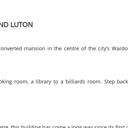
UND LUTON
nverted mansion in the centre of the city’s Wardo
king room, a library to a billiards room. Step back
re, this building has come a long way since its first 