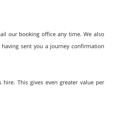
ail our booking office any time. We also
e having sent you a journey confirmation
hire. This gives even greater value per