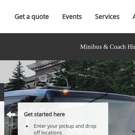
Get a quote
Events
Services
Minibus & Coach Hir
Get started here
Enter your pickup and drop
off locations