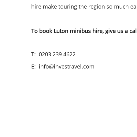
hire make touring the region so much eas
To book Luton minibus hire, give us a cal
T: 0203 239 4622
E: info@investravel.com