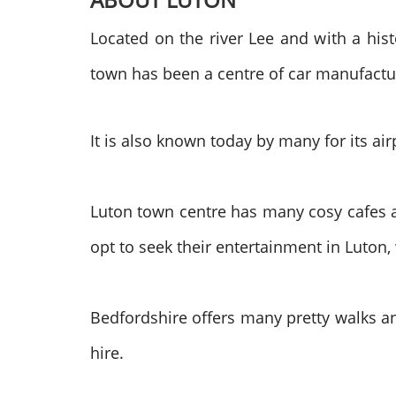
Located on the river Lee and with a hist
town has been a centre of car manufactu
It is also known today by many for its ai
Luton town centre has many cosy cafes a
opt to seek their entertainment in Luton,
Bedfordshire offers many pretty walks an
hire.