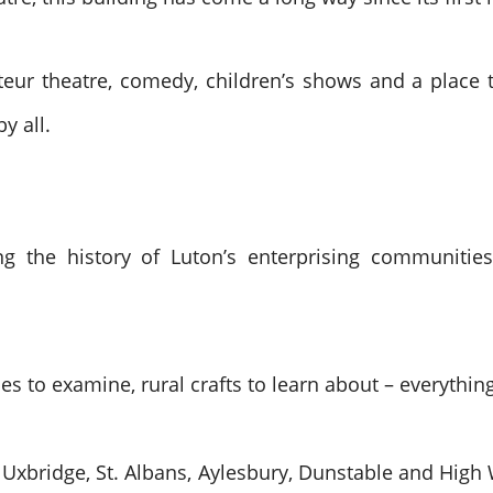
eur theatre, comedy, children’s shows and a place to
y all.
g the history of Luton’s enterprising communities
s to examine, rural crafts to learn about – everything
d, Uxbridge, St. Albans, Aylesbury, Dunstable and Hi