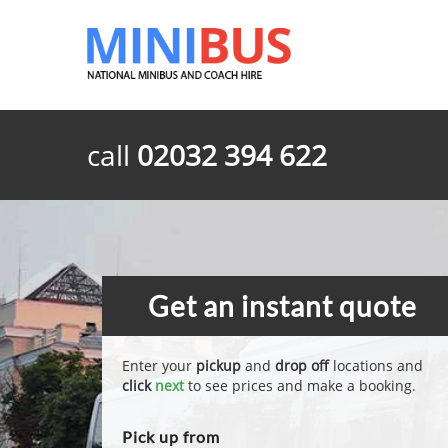
call
02032 394 622
Get an instant quote
Enter your
pickup
and
drop off
locations and
click
next
to see prices and make a booking.
Pick up from