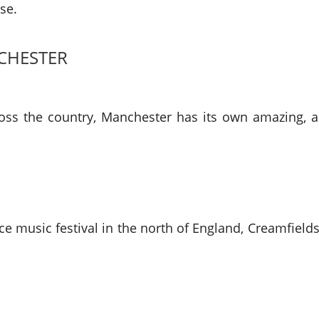
se.
CHESTER
oss the country, Manchester has its own amazing, ann
ce music festival in the north of England, Creamfields