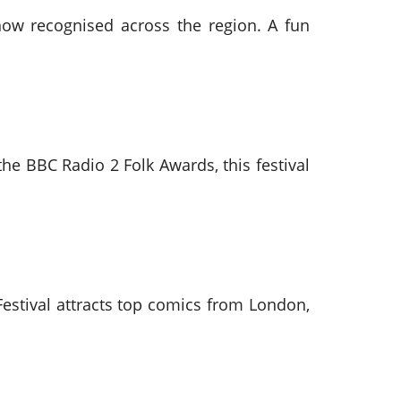
t now recognised across the region. A fun
 the BBC Radio 2 Folk Awards, this festival
stival attracts top comics from London,