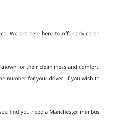
ce. We are also here to offer advice on
 known for their cleanliness and comfort.
ne number for your driver. If you wish to
f you find you need a Manchester minibus