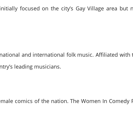
initially focused on the city’s Gay Village area bu
national and international folk music. Affiliated with
ntry’s leading musicians.
emale comics of the nation. The Women In Comedy Fe