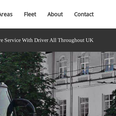
Areas
Fleet
About
Contact
e Service With Driver All Throughout UK