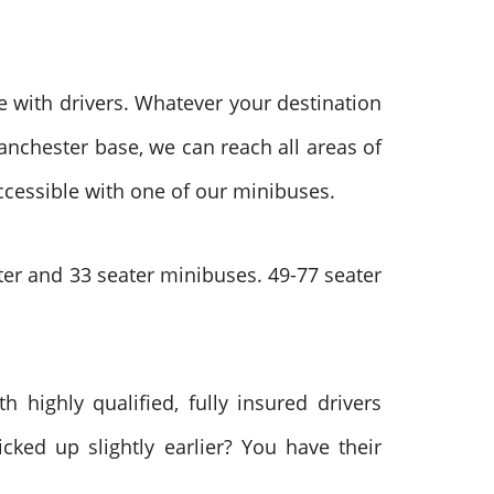
 with drivers. Whatever your destination
anchester base, we can reach all areas of
ccessible with one of our minibuses.
ter and 33 seater minibuses. 49-77 seater
h highly qualified, fully insured drivers
cked up slightly earlier? You have their