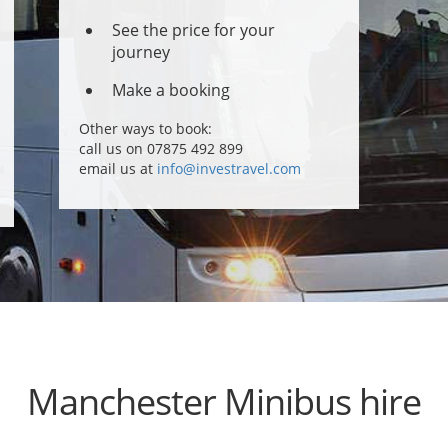
See the price for your
journey
Make a booking
Other ways to book:
call us on 07875 492 899
email us at
info@investravel.com
Manchester Minibus hire