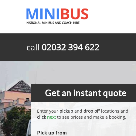
call
02032 394 622
Get an instant quote
Enter your
pickup
and
drop off
locations and
click
next
to see prices and make a booking.
Pick up from