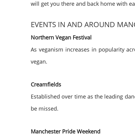
will get you there and back home with ea
EVENTS IN AND AROUND MAN
Northern Vegan Festival
As veganism increases in popularity acr
vegan.
Creamfields
Established over time as the leading dan
be missed.
Manchester Pride Weekend