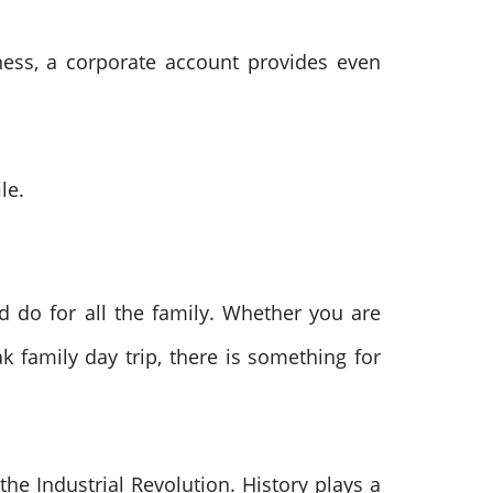
ness, a corporate account provides even
le.
nd do for all the family. Whether you are
k family day trip, there is something for
e Industrial Revolution. History plays a