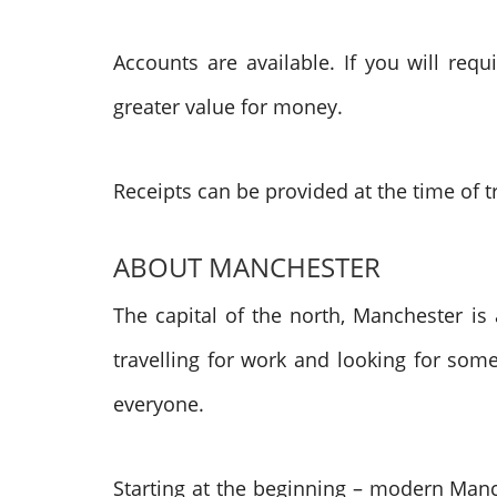
Accounts are available. If you will re
greater value for money.
Receipts can be provided at the time of t
ABOUT MANCHESTER
The capital of the north, Manchester is 
travelling for work and looking for some
everyone.
Starting at the beginning – modern Manc