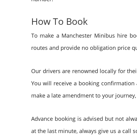
How To Book
To make a Manchester Minibus hire book
routes and provide no obligation price q
Our drivers are renowned locally for the
You will receive a booking confirmation 
make a late amendment to your journey, ju
Advance booking is advised but not alwa
at the last minute, always give us a call 