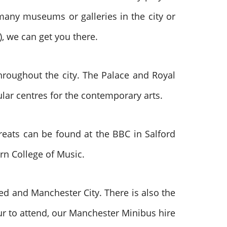
many museums or galleries in the city or
), we can get you there.
throughout the city. The Palace and Royal
ar centres for the contemporary arts.
treats can be found at the BBC in Salford
rn College of Music.
ed and Manchester City. There is also the
r to attend, our Manchester Minibus hire