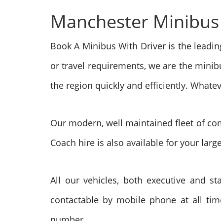
Manchester Minibus h
Book A Minibus With Driver is the leadi
or travel requirements, we are the minib
the region quickly and efficiently. What
Our modern, well maintained fleet of com
Coach hire is also available for your larg
All our vehicles, both executive and sta
contactable by mobile phone at all time
number.