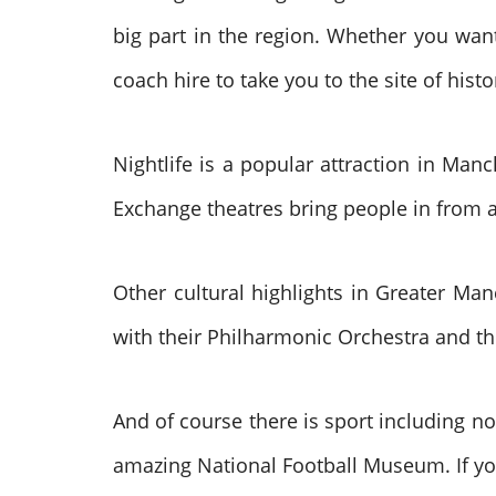
big part in the region. Whether you wan
coach hire to take you to the site of hist
Nightlife is a popular attraction in Man
Exchange theatres bring people in from 
Other cultural highlights in Greater Man
with their Philharmonic Orchestra and t
And of course there is sport including n
amazing National Football Museum. If yo