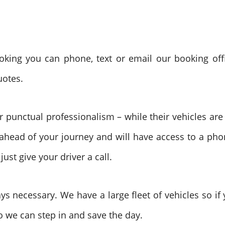
ing you can phone, text or email our booking offi
uotes.
ir punctual professionalism – while their vehicles are
ahead of your journey and will have access to a pho
st give your driver a call.
ys necessary. We have a large fleet of vehicles so i
so we can step in and save the day.