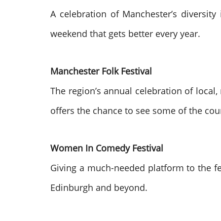
A celebration of Manchester’s diversity 
weekend that gets better every year.
Manchester Folk Festival
The region’s annual celebration of local, 
offers the chance to see some of the cou
Women In Comedy Festival
Giving a much-needed platform to the f
Edinburgh and beyond.