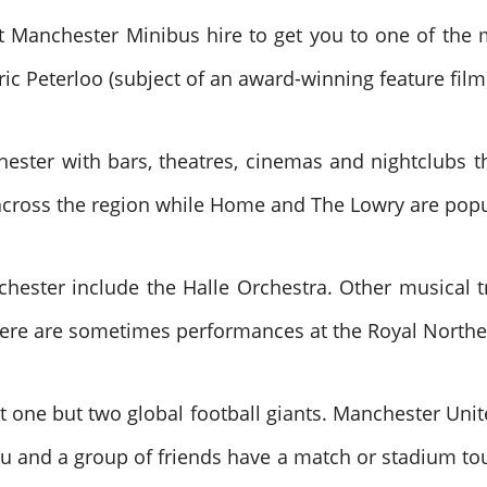
t Manchester Minibus hire to get you to one of the 
oric Peterloo (subject of an award-winning feature film
chester with bars, theatres, cinemas and nightclubs 
across the region while Home and The Lowry are popul
chester include the Halle Orchestra. Other musical 
here are sometimes performances at the Royal Northe
ot one but two global football giants. Manchester Unit
u and a group of friends have a match or stadium tou