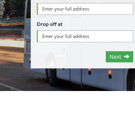
Drop off at
Next