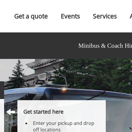
Get a quote
Events
Services
Minibus & Coach Hir
Get started here
Enter your pickup and drop
off locations