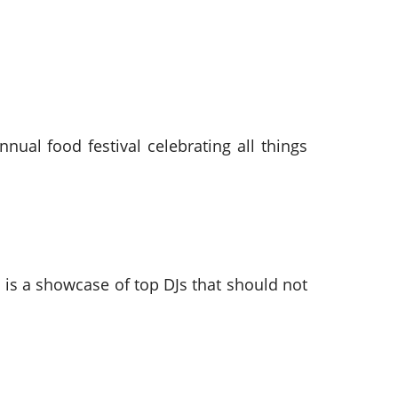
ual food festival celebrating all things
 is a showcase of top DJs that should not