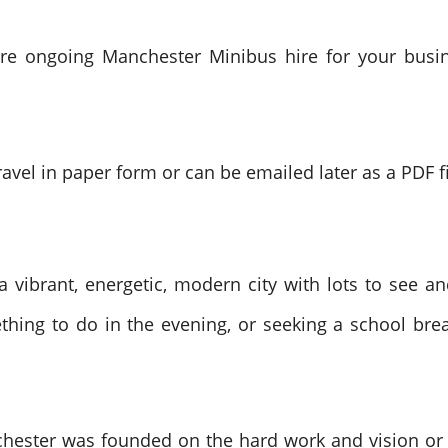
quire ongoing Manchester Minibus hire for your busi
ravel in paper form or can be emailed later as a PDF fi
a vibrant, energetic, modern city with lots to see a
thing to do in the evening, or seeking a school brea
hester was founded on the hard work and vision or th