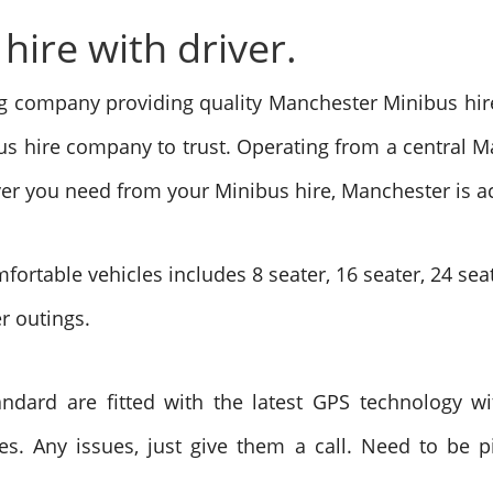
ire with driver.
ng company providing quality Manchester Minibus hire
us hire company to trust. Operating from a central M
ever you need from your Minibus hire, Manchester is a
fortable vehicles includes 8 seater, 16 seater, 24 sea
er outings.
ndard are fitted with the latest GPS technology wit
s. Any issues, just give them a call. Need to be pi