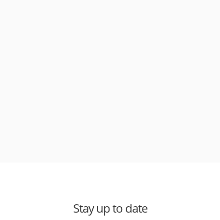
Stay up to date