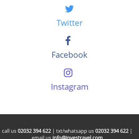
Twitter
Facebook
Instagram
call us
02032 394 622
| txt/whatsapp us
02032 394 622
|
email us
info@investravel.com