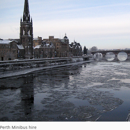
Perth Minibus hire