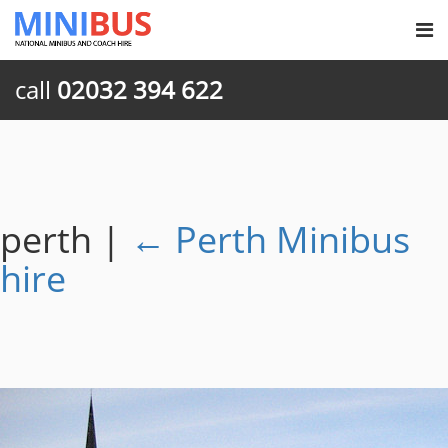
call
02032 394 622
perth
|
←
Perth Minibus
hire