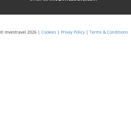
© Investravel 2026 |
Cookies
|
Privay Policy
|
Terms & Conditions