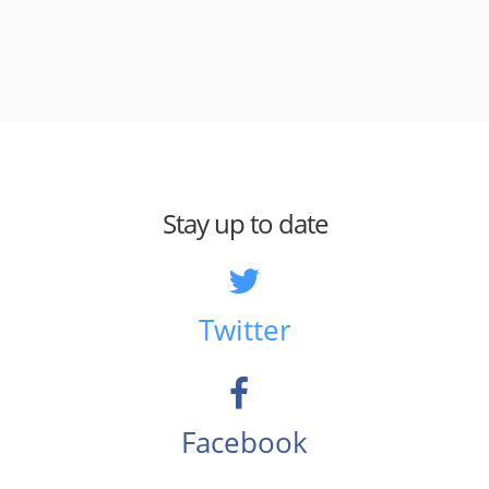
Stay up to date
Twitter
Facebook