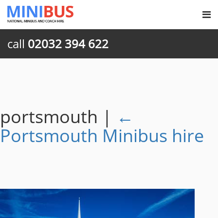
call
02032 394 622
portsmouth
|
←
Portsmouth Minibus hire