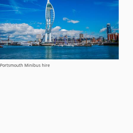
Portsmouth Minibus hire