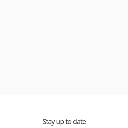
Stay up to date