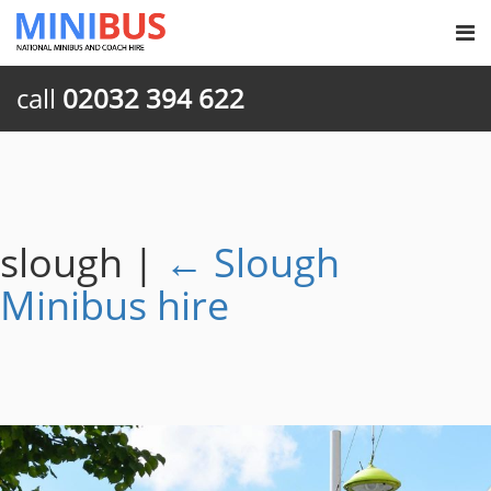
call
02032 394 622
slough
|
←
Slough
Minibus hire