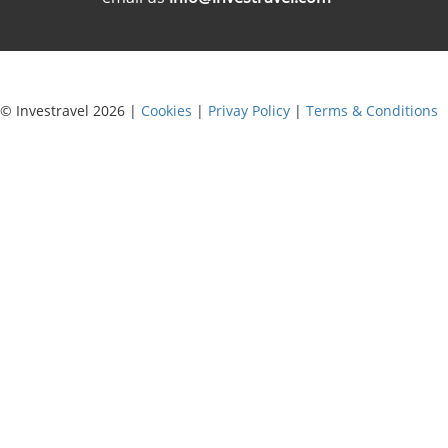
© Investravel 2026 |
Cookies
|
Privay Policy
|
Terms & Conditions