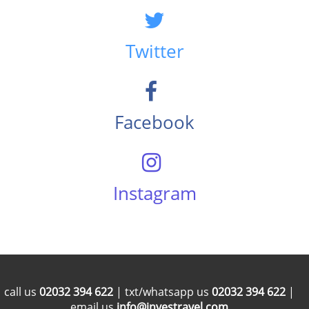
Twitter
Facebook
Instagram
call us
02032 394 622
| txt/whatsapp us
02032 394 622
|
email us
info@investravel.com