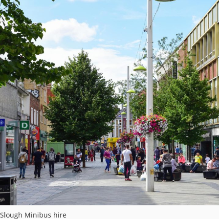
Slough Minibus hire