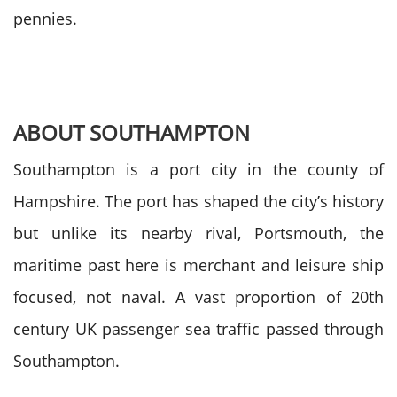
pennies.
ABOUT SOUTHAMPTON
Southampton is a port city in the county of
Hampshire. The port has shaped the city’s history
but unlike its nearby rival, Portsmouth, the
maritime past here is merchant and leisure ship
focused, not naval. A vast proportion of 20th
century UK passenger sea traffic passed through
Southampton.