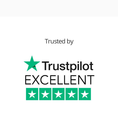
Trusted by