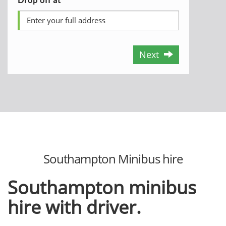
Next
Southampton Minibus hire
Southampton minibus
hire with driver.