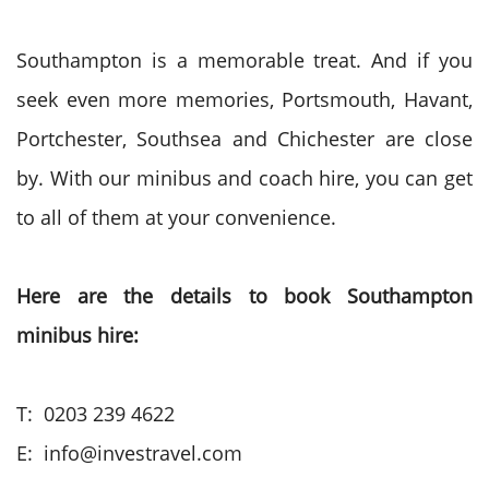
Southampton is a memorable treat. And if you
seek even more memories, Portsmouth, Havant,
Portchester, Southsea and Chichester are close
by. With our minibus and coach hire, you can get
to all of them at your convenience.
Here are the details to book Southampton
minibus hire:
T: 0203 239 4622
E: info@investravel.com