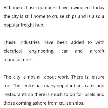
Although those numbers have dwindled, today
the city is still home to cruise ships and is also a
popular freight hub.
These industries have been added to with
electrical engineering, car and aircraft
manufacturer.
The city is not all about work. There is leisure
too. The centre has many popular bars, cafes and
restaurants so there is much to do for locals and
those coming ashore from cruise ships.