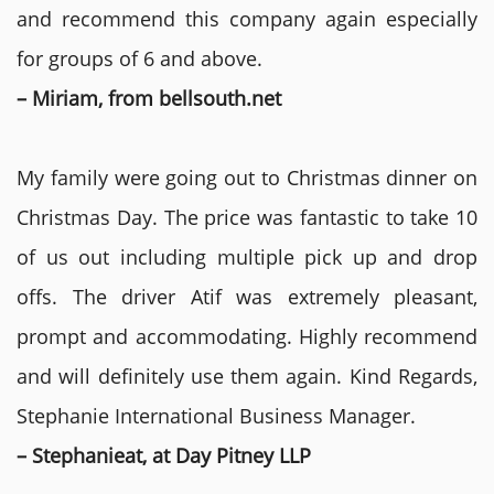
and recommend this company again especially
for groups of 6 and above.
– Miriam, from bellsouth.net
My family were going out to Christmas dinner on
Christmas Day. The price was fantastic to take 10
of us out including multiple pick up and drop
offs. The driver Atif was extremely pleasant,
prompt and accommodating. Highly recommend
and will definitely use them again. Kind Regards,
Stephanie International Business Manager.
– Stephanieat, at Day Pitney LLP