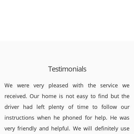
Testimonials
We were very pleased with the service we
received. Our home is not easy to find but the
driver had left plenty of time to follow our
instructions when he phoned for help. He was
very friendly and helpful. We will definitely use