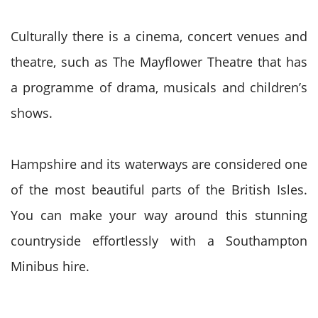
Culturally there is a cinema, concert venues and
theatre, such as The Mayflower Theatre that has
a programme of drama, musicals and children’s
shows.
Hampshire and its waterways are considered one
of the most beautiful parts of the British Isles.
You can make your way around this stunning
countryside effortlessly with a Southampton
Minibus hire.