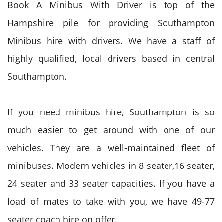
Book A Minibus With Driver is top of the
Hampshire pile for providing Southampton
Minibus hire with drivers. We have a staff of
highly qualified, local drivers based in central
Southampton.
If you need minibus hire, Southampton is so
much easier to get around with one of our
vehicles. They are a well-maintained fleet of
minibuses. Modern vehicles in 8 seater,16 seater,
24 seater and 33 seater capacities. If you have a
load of mates to take with you, we have 49-77
seater coach hire on offer.