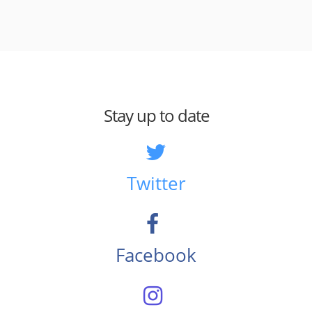
Stay up to date
Twitter
Facebook