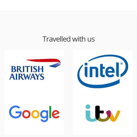
Travelled with us