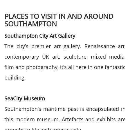
PLACES TO VISIT IN AND AROUND
SOUTHAMPTON
Southampton City Art Gallery
The city’s premier art gallery. Renaissance art,
contemporary UK art, sculpture, mixed media,
film and photography, it’s all here in one fantastic
building.
SeaCity Museum
Southampton’s maritime past is encapsulated in
this modern museum. Artefacts and exhibits are
brought to life with interactivity.