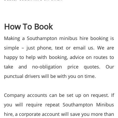
How To Book
Making a Southampton minibus hire booking is
simple – just phone, text or email us. We are
happy to help with booking, advice on routes to
take and no-obligation price quotes. Our
punctual drivers will be with you on time.
Company accounts can be set up on request. If
you will require repeat Southampton Minibus
hire, a corporate account will save you more than