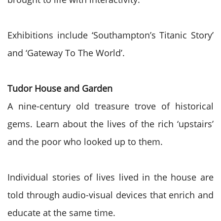
Exhibitions include ‘Southampton’s Titanic Story’
and ‘Gateway To The World’.
Tudor House and Garden
A nine-century old treasure trove of historical
gems. Learn about the lives of the rich ‘upstairs’
and the poor who looked up to them.
Individual stories of lives lived in the house are
told through audio-visual devices that enrich and
educate at the same time.