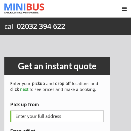
call
02032 394 622
Get an instant quote
Enter your
pickup
and
drop off
locations and
click
next
to see prices and make a booking.
Pick up from
Drop off at