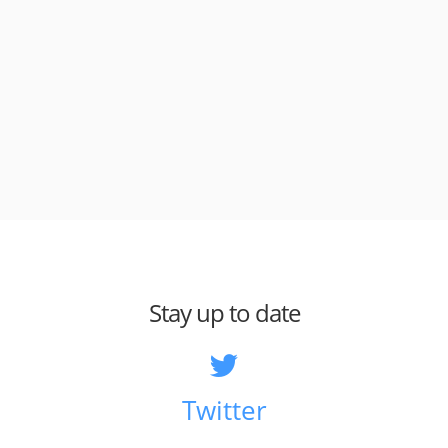
Stay up to date
Twitter