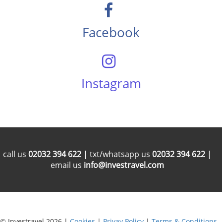
Facebook
Instagram
call us
02032 394 622
| txt/whatsapp us
02032 394 622
|
email us
info@investravel.com
© Investravel 2026 |
Cookies
|
Privay Policy
|
Terms & Conditions