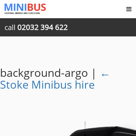
call
02032 394 622
background-argo
|
←
Stoke Minibus hire