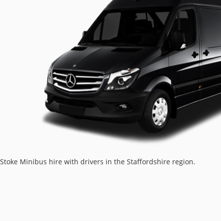
Stoke Minibus hire with drivers in the Staffordshire region.