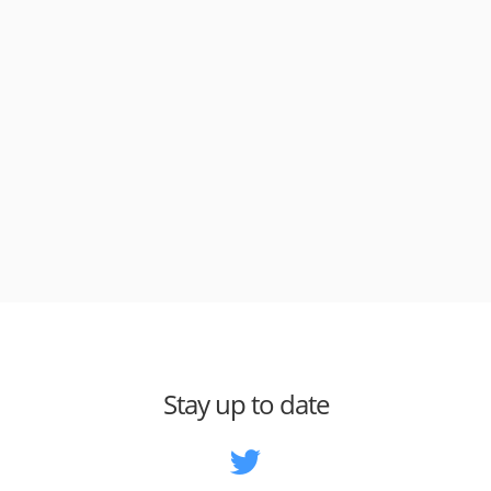
Stay up to date