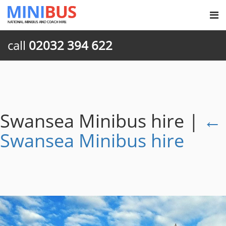
call
02032 394 622
Swansea Minibus hire
|
←
Swansea Minibus hire