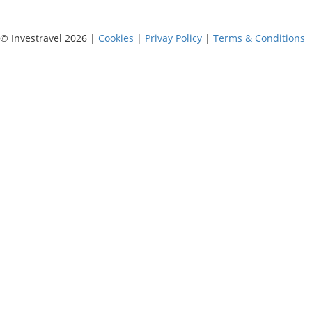
© Investravel 2026 |
Cookies
|
Privay Policy
|
Terms & Conditions