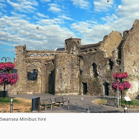
Swansea Minibus hire