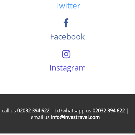
Twitter
Facebook
Instagram
call us
02032 394 622
| txt/whatsapp us
02032 394 622
|
email us
info@investravel.com