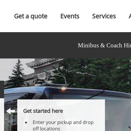
Get a quote
Events
Services
Minibus & Coach Hir
Get started here
Enter your pickup and drop
off locations