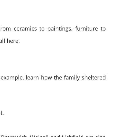
rom ceramics to paintings, furniture to
all here.
or example, learn how the family sheltered
t.