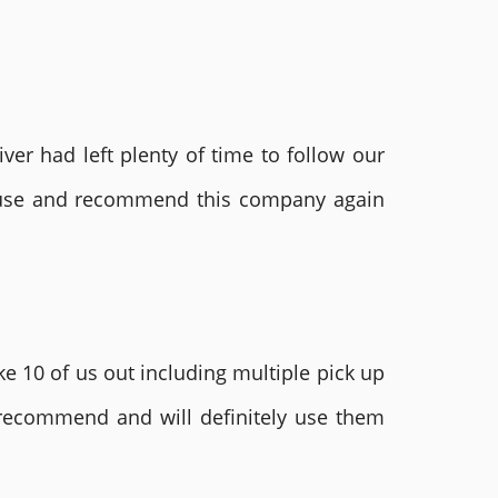
ver had left plenty of time to follow our
ly use and recommend this company again
e 10 of us out including multiple pick up
 recommend and will definitely use them