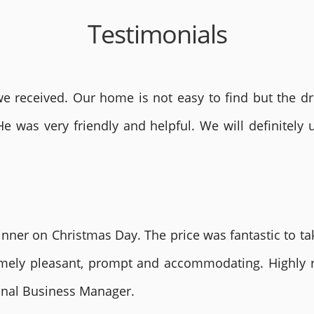
Testimonials
 received. Our home is not easy to find but the dri
He was very friendly and helpful. We will definite
nner on Christmas Day. The price was fantastic to tak
remely pleasant, prompt and accommodating. Highly
ional Business Manager.