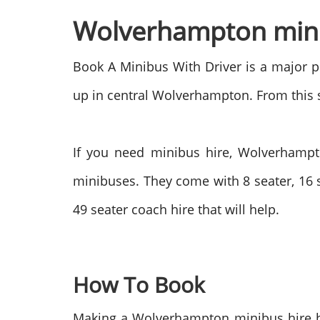
Wolverhampton minib
Book A Minibus With Driver is a major pl
up in central Wolverhampton. From this st
If you need minibus hire, Wolverhampto
minibuses. They come with 8 seater, 16 s
49 seater coach hire that will help.
How To Book
Making a Wolverhampton minibus hire bo