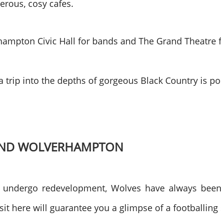
erous, cosy cafes.
hampton Civic Hall for bands and The Grand Theatre fo
, a trip into the depths of gorgeous Black Country is
ROUND WOLVERHAMPTON
to undergo redevelopment, Wolves have always been
sit here will guarantee you a glimpse of a footballing