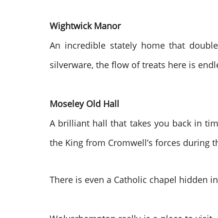
Wightwick Manor
An incredible stately home that double
silverware, the flow of treats here is endle
Moseley Old Hall
A brilliant hall that takes you back in t
the King from Cromwell’s forces during th
There is even a Catholic chapel hidden in 