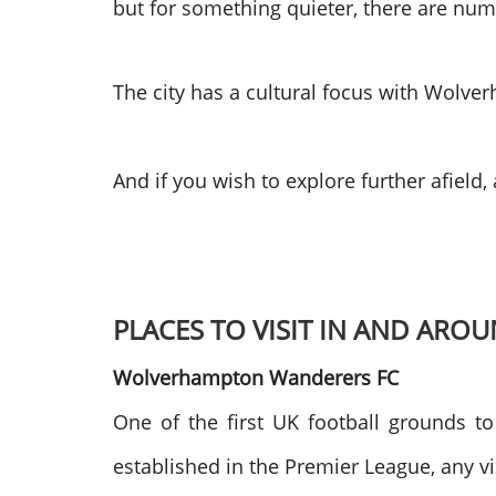
but for something quieter, there are num
The city has a cultural focus with Wolver
And if you wish to explore further afield
PLACES TO VISIT IN AND A
Wolverhampton Wanderers FC
One of the first UK football grounds 
established in the Premier League, any vi