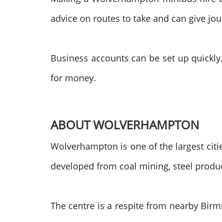
advice on routes to take and can give jo
Business accounts can be set up quickly.
for money.
ABOUT WOLVERHAMPTON
Wolverhampton is one of the largest citi
developed from coal mining, steel produ
The centre is a respite from nearby Birm