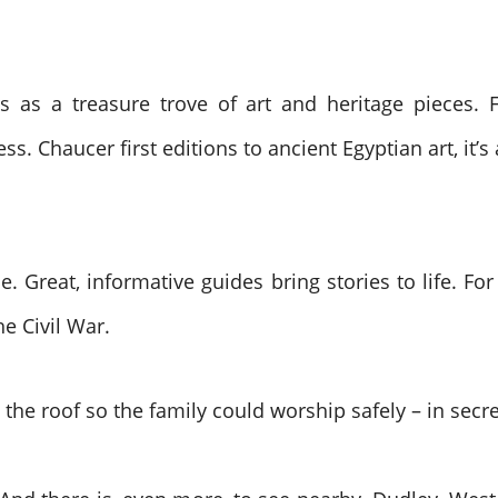
s as a treasure trove of art and heritage pieces. F
ss. Chaucer first editions to ancient Egyptian art, it’s 
ime. Great, informative guides bring stories to life. F
e Civil War.
the roof so the family could worship safely – in secre