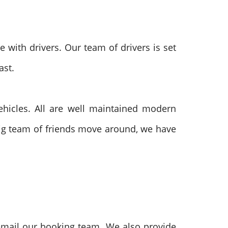
 with drivers. Our team of drivers is set
ast.
ehicles. All are well maintained modern
 big team of friends move around, we have
email our booking team. We also provide