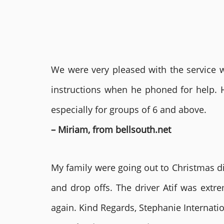
We were very pleased with the service we
instructions when he phoned for help. 
especially for groups of 6 and above.
– Miriam, from bellsouth.net
My family were going out to Christmas di
and drop offs. The driver Atif was ext
again. Kind Regards, Stephanie Internat