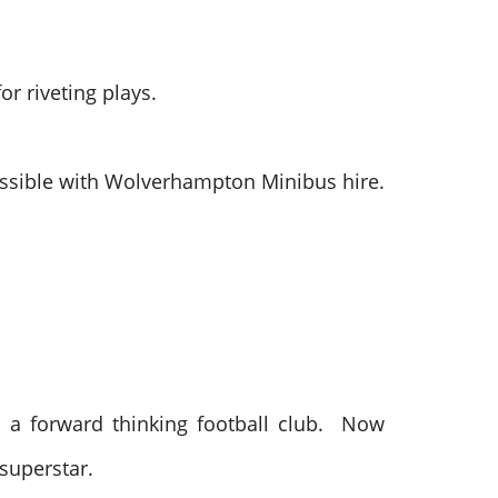
r riveting plays.
 possible with Wolverhampton Minibus hire.
 a forward thinking football club. Now
 superstar.