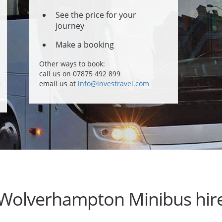
See the price for your
journey
Make a booking
Other ways to book:
call us on 07875 492 899
email us at
info@investravel.com
Wolverhampton Minibus hir