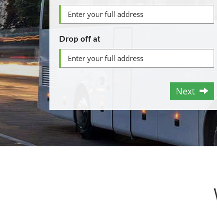
Drop off at
Next