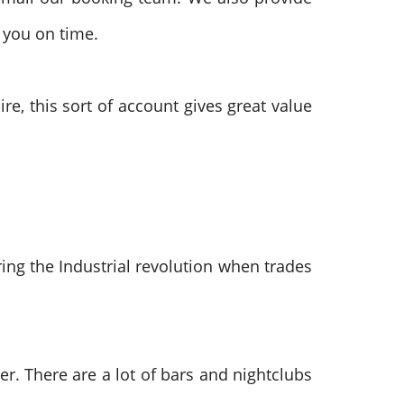
 you on time.
e, this sort of account gives great value
ing the Industrial revolution when trades
r. There are a lot of bars and nightclubs