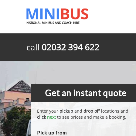
call
02032 394 622
Get an instant quote
Enter your
pickup
and
drop off
locations and
click
next
to see prices and make a booking.
Pick up from