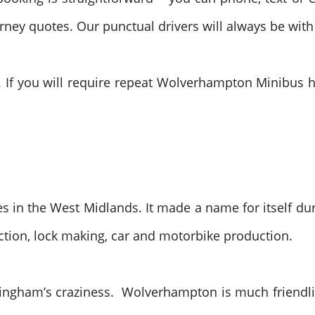
urney quotes. Our punctual drivers will always be with
 If you will require repeat Wolverhampton Minibus hir
es in the West Midlands. It made a name for itself dur
ction, lock making, car and motorbike production.
ingham’s craziness. Wolverhampton is much friendlie