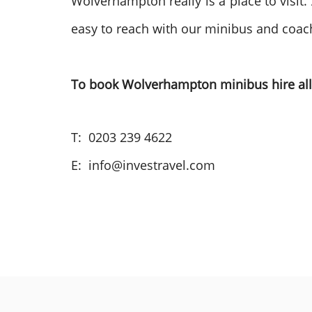
Wolverhampton really is a place to visit
easy to reach with our minibus and coach h
To book Wolverhampton minibus hire all 
T: 0203 239 4622
E: info@investravel.com