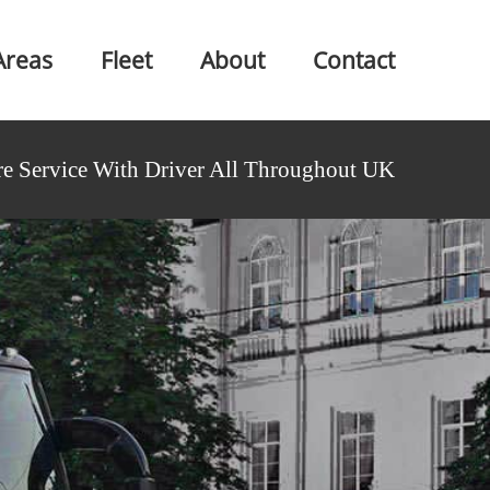
Areas
Fleet
About
Contact
e Service With Driver All Throughout UK