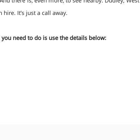
. And there is, even more, to see nearby. Dudley, West
ire. It’s just a call away.
you need to do is use the details below: