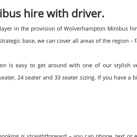
us hire with driver.
ayer in the provision of Wolverhampton Minibus hire
rategic base, we can cover all areas of the region – f
n is easy to get around with one of our stylish v
eater, 24 seater and 33 seater sizing. If you have a
oking is straightforward – you can phone, text or 