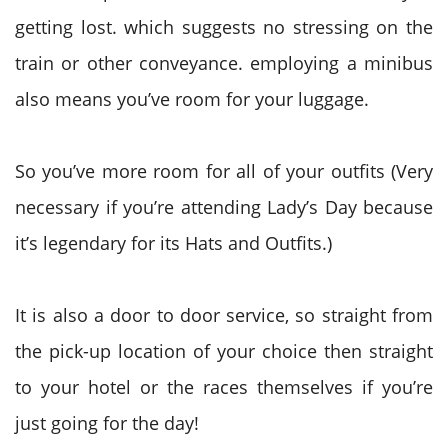
getting lost. which suggests no stressing on the
train or other conveyance. employing a minibus
also means you’ve room for your luggage.
So you’ve more room for all of your outfits (Very
necessary if you’re attending Lady’s Day because
it’s legendary for its Hats and Outfits.)
It is also a door to door service, so straight from
the pick-up location of your choice then straight
to your hotel or the races themselves if you’re
just going for the day!