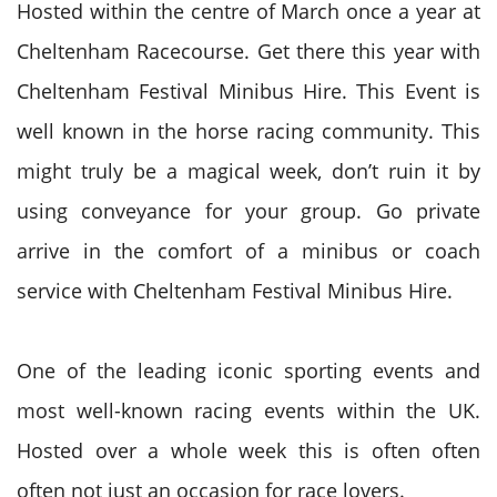
Hosted within
the centre
of March once a year at
Cheltenham Racecourse. Get there this year with
Cheltenham Festival Minibus Hire. This Event is
well known in the horse racing community. This
might truly be a magical week, don’t ruin it by
using conveyance for your group. Go private
arrive in the comfort of a minibus or coach
service with Cheltenham Festival Minibus Hire.
One of the leading iconic sporting events and
most well-known racing events within the
UK
.
Hosted over
a whole
week
this is often
often
often not just
an occasion
for race lovers.