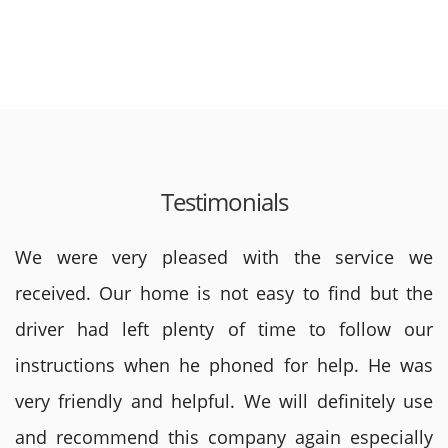
Testimonials
We were very pleased with the service we
received. Our home is not easy to find but the
driver had left plenty of time to follow our
instructions when he phoned for help. He was
very friendly and helpful. We will definitely use
and recommend this company again especially