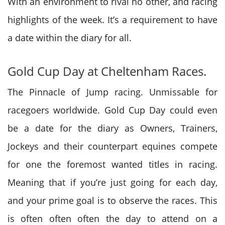
With an environment to rival no other, and racing
highlights of the week. I
t’s
a requirement to
have
a date within the diary for all.
Gold Cup Day at Cheltenham Races.
The Pinnacle of Jump racing. Unmissable for
racegoers worldwide. Gold Cup Day could
even
be
a date for the diary as Owners, Trainers,
Jockeys and their counterpart equines compete
for one the foremost wanted titles in racing.
Meaning that if you’re just going
for each
day,
and your prime goal is
to observe
the races. T
his
is often
often often the day to attend on
a