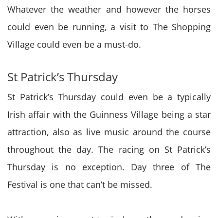
Whatever the weather and however the horses
could even be running, a visit to The Shopping
Village could
even be
a must-do.
St Patrick’s Thursday
St Patrick’s Thursday could
even be
a typically
Irish affair with the Guinness Village being a star
attraction, also as live music
around the
course
throughout the day. The racing on St Patrick’s
Thursday
is no
exception. Day three of The
Festival is one
that can’t
be missed.