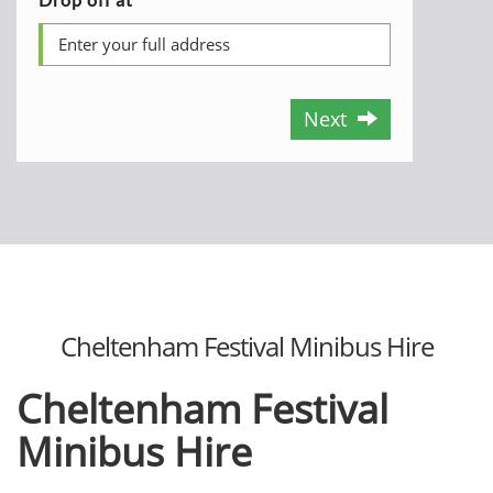
Next
Cheltenham Festival Minibus Hire
Cheltenham Festival
Minibus Hire