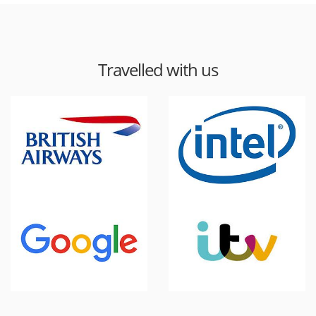
Travelled with us