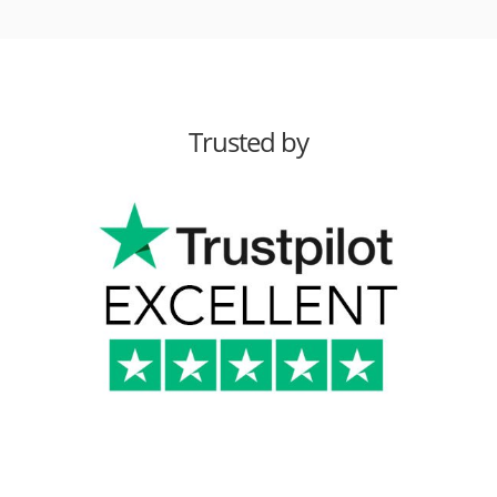
Trusted by