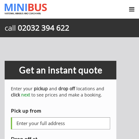
call
02032 394 622
Get an instant quote
Enter your
pickup
and
drop off
locations and
click
next
to see prices and make a booking.
Pick up from
Drop off at