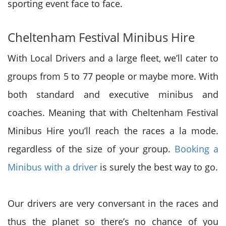
sporting event face to face.
Cheltenham Festival Minibus Hire
With Local Drivers and a large fleet, we’ll cater to
groups from 5 to 77 people
or maybe
more. With
both standard and executive minibus and
coaches. Meaning that with Cheltenham Festival
Minibus Hire you’ll reach the races a la mode.
regardless of
the size
of your group.
Booking a
Minibus with a driver
is surely the best way to go.
Our drivers are very
conversant in
the races and
thus
the planet
so
there’s
no chance of you