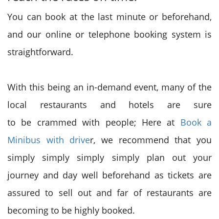
You can book at the
last minute
or beforehand,
and our online or telephone booking system
is
straightforward
.
With this being an in-demand event, many of the
local restaurants and hotels are
sure
to
be
crammed with
people; Here at
Book a
Minibus with drive
r, we recommend
that you
simply
simply simply simply plan out your
journey and day well beforehand as tickets are
assured to sell out
and far
of restaurants
are
becoming
to be highly booked.