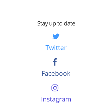
Stay up to date
Twitter
Facebook
Instagram