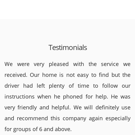
Testimonials
We were very pleased with the service we
received. Our home is not easy to find but the
driver had left plenty of time to follow our
instructions when he phoned for help. He was
very friendly and helpful. We will definitely use
and recommend this company again especially
for groups of 6 and above.