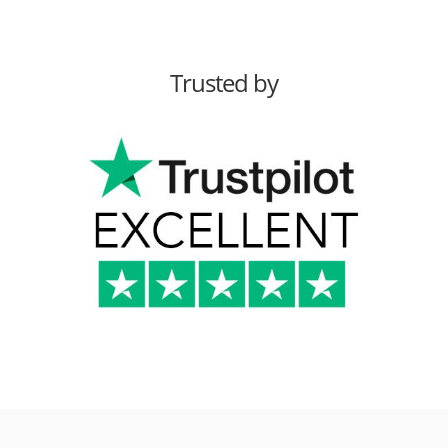
Trusted by