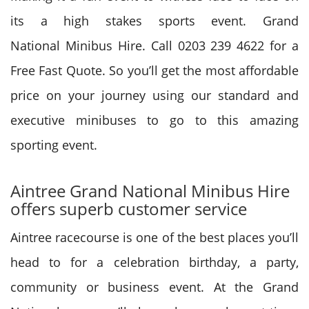
its a high stakes sports event.
Grand
National
Minibus Hire. Call 0203 239 4622 for a
Free Fast Quote. So
you’ll
get
the most affordable
price on your journey using our standard and
executive minibuses
to go to
this amazing
sporting event.
Aintree
Grand National
Minibus Hire
offers superb customer service
Aintree racecourse is
one of the best
places you’ll
head to for a celebration birthday, a party,
community or business event. At the
Grand