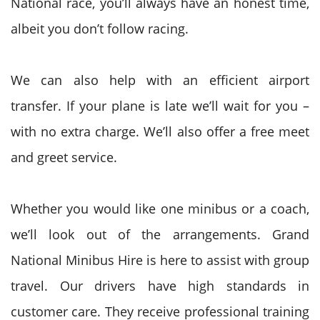
National
race,
you’ll
always have an honest time,
albeit you don’t follow racing.
We can also help with an efficient airport
transfer. If your plane is late we’ll wait for you –
with no extra
charge. We’ll also offer a free meet
and greet service.
Whether
you would like
one minibus or
a coach
,
we’ll look out of the arrangements.
Grand
National
Minibus Hire is here
to assist
with group
travel. Our drivers have high standards in
customer care. They receive professional training