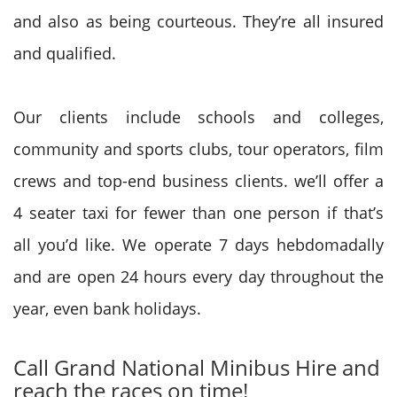
and also as being courteous. They’re all insured
and qualified.
Our clients include schools and colleges,
community and sports clubs, tour operators, film
crews and top-end business clients. we’ll offer a
4 seater taxi for fewer than one person if that’s
all
you’d
like. We operate 7 days hebdomadally
and are open 24 hours
every day
throughout the
year, even bank holidays.
Call
Grand National
Minibus Hire and
reach the races on time!