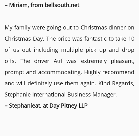
– Miriam, from bellsouth.net
My family were going out to Christmas dinner on
Christmas Day. The price was fantastic to take 10
of us out including multiple pick up and drop
offs. The driver Atif was extremely pleasant,
prompt and accommodating. Highly recommend
and will definitely use them again. Kind Regards,
Stephanie International Business Manager.
– Stephanieat, at Day Pitney LLP