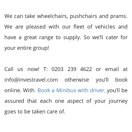
We can take wheelchairs, pushchairs and prams.
We are pleased with our fleet of vehicles and
have a great range
to supply
. So we’ll cater for
your entire group!
Call us now! T: 0203 239 4622 or email at
info@investravel.com otherwise you’ll book
online. With
Book a Minibus with driver,
you’ll
be
assured
that each
one aspect of your journey
goes to be taken care of.