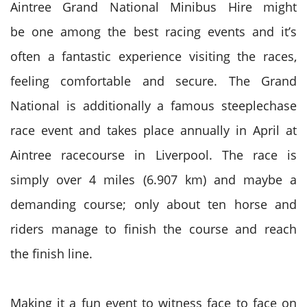
Aintree
Grand National
Minibus Hire
might
be
one among
the best
racing events and it’s
often
a fantastic
experience visiting the races,
feeling comfortable and secure. The
Grand
National
is additionally a famous steeplechase
race event and takes place annually in April at
Aintree racecourse in Liverpool. The race
is
simply
over 4 miles (6.907 km)
and maybe
a
demanding course; only about ten horse and
riders manage
to finish
the course and reach
the
finish line
.
Making it a fun event to witness face to face on