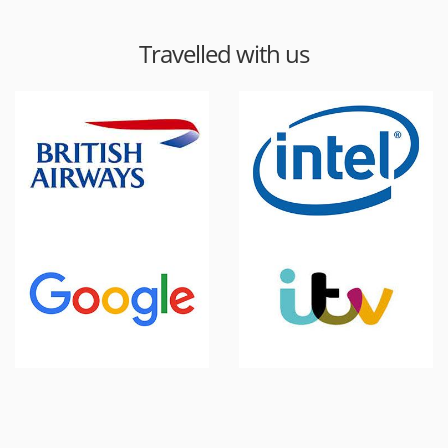
Travelled with us