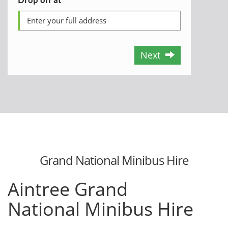
Next
Grand National Minibus Hire
Aintree
Grand
National
Minibus Hire