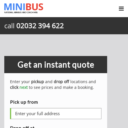
call
02032 394 622
Get an instant quote
Enter your
pickup
and
drop off
locations and
click
next
to see prices and make a booking.
Pick up from
Drop off at