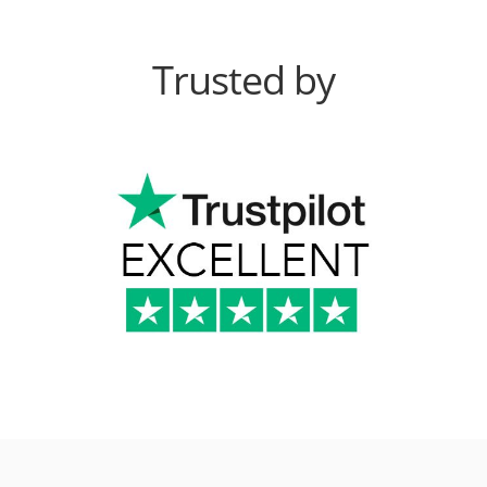
Trusted by