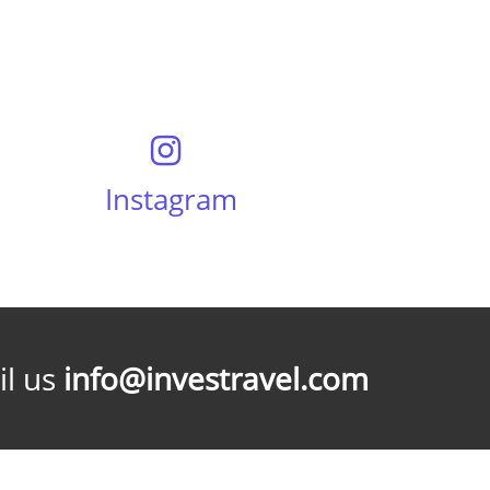
Instagram
l us
info@investravel.com