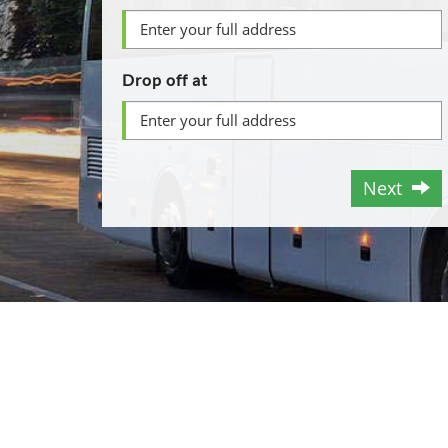
Drop off at
Next