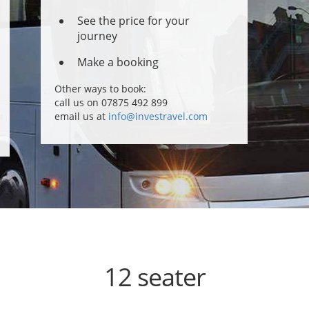
See the price for your
journey
Make a booking
Other ways to book:
call us on 07875 492 899
email us at
info@investravel.com
12 seater