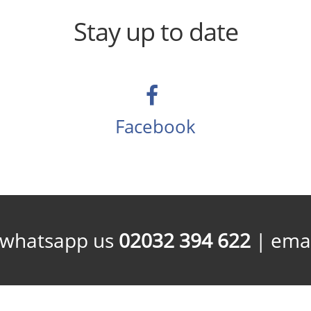
Stay up to date
Facebook
/whatsapp us
02032 394 622
| emai