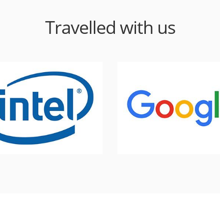
Travelled with us