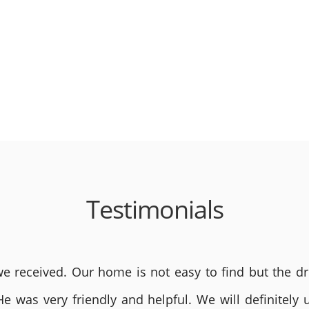
Testimonials
 received. Our home is not easy to find but the dri
He was very friendly and helpful. We will definite