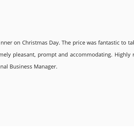
nner on Christmas Day. The price was fantastic to tak
remely pleasant, prompt and accommodating. Highly
ional Business Manager.