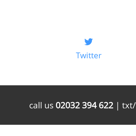
Twitter
call us
02032 394 622
| txt