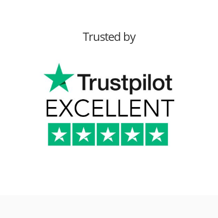
Trusted by