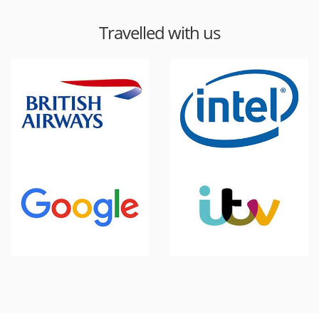
Travelled with us