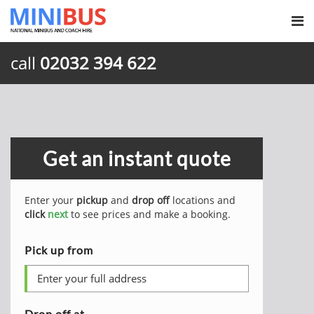
call
02032 394 622
Get an instant quote
Enter your
pickup
and
drop off
locations and
click
next
to see prices and make a booking.
Pick up from
Drop off at