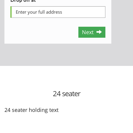
Next
24 seater
24 seater holding text