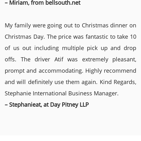
– Miriam, from bellsouth.net
My family were going out to Christmas dinner on
Christmas Day. The price was fantastic to take 10
of us out including multiple pick up and drop
offs. The driver Atif was extremely pleasant,
prompt and accommodating. Highly recommend
and will definitely use them again. Kind Regards,
Stephanie International Business Manager.
– Stephanieat, at Day Pitney LLP