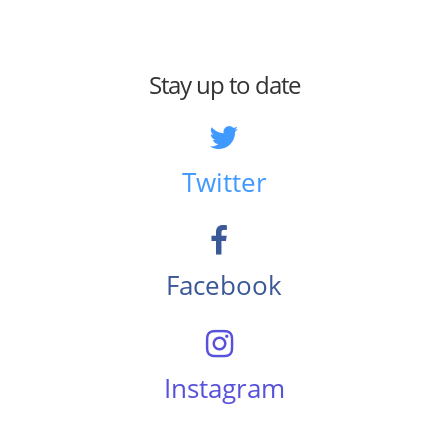
Stay up to date
Twitter
Facebook
Instagram