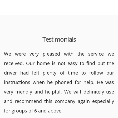
Testimonials
We were very pleased with the service we
received. Our home is not easy to find but the
driver had left plenty of time to follow our
instructions when he phoned for help. He was
very friendly and helpful. We will definitely use
and recommend this company again especially
for groups of 6 and above.