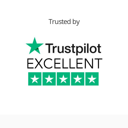
Trusted by