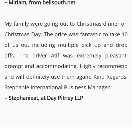
– Miriam, from bellsouth.net
My family were going out to Christmas dinner on
Christmas Day. The price was fantastic to take 10
of us out including multiple pick up and drop
offs. The driver Atif was extremely pleasant,
prompt and accommodating. Highly recommend
and will definitely use them again. Kind Regards,
Stephanie International Business Manager.
– Stephanieat, at Day Pitney LLP