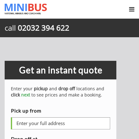
call
02032 394 622
Get an instant quote
Enter your
pickup
and
drop off
locations and
click
next
to see prices and make a booking.
Pick up from
Drop off at