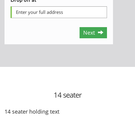
Next
14 seater
14 seater holding text