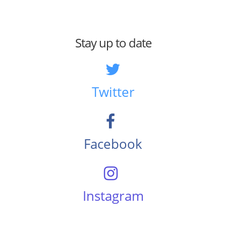
Stay up to date
Twitter
Facebook
Instagram