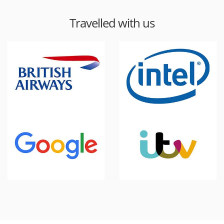
Travelled with us