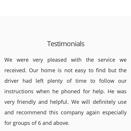
Testimonials
We were very pleased with the service we
received. Our home is not easy to find but the
driver had left plenty of time to follow our
instructions when he phoned for help. He was
very friendly and helpful. We will definitely use
and recommend this company again especially
for groups of 6 and above.