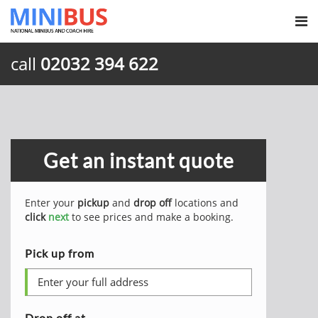
call
02032 394 622
Get an instant quote
Enter your
pickup
and
drop off
locations and
click
next
to see prices and make a booking.
Pick up from
Drop off at