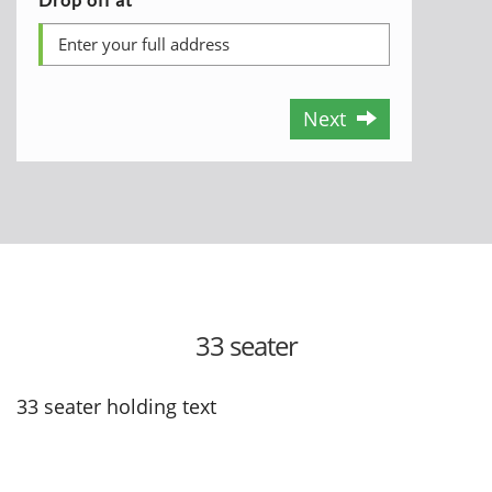
Next
33 seater
33 seater holding text