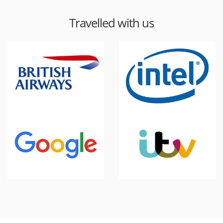
Travelled with us