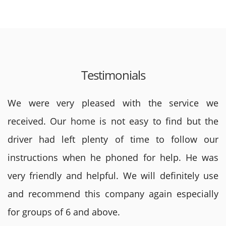
Testimonials
We were very pleased with the service we
received. Our home is not easy to find but the
driver had left plenty of time to follow our
instructions when he phoned for help. He was
very friendly and helpful. We will definitely use
and recommend this company again especially
for groups of 6 and above.