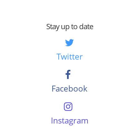
Stay up to date
Twitter
Facebook
Instagram