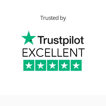
Trusted by