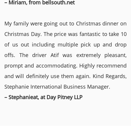
– Miriam, from bellsouth.net
My family were going out to Christmas dinner on
Christmas Day. The price was fantastic to take 10
of us out including multiple pick up and drop
offs. The driver Atif was extremely pleasant,
prompt and accommodating. Highly recommend
and will definitely use them again. Kind Regards,
Stephanie International Business Manager.
– Stephanieat, at Day Pitney LLP