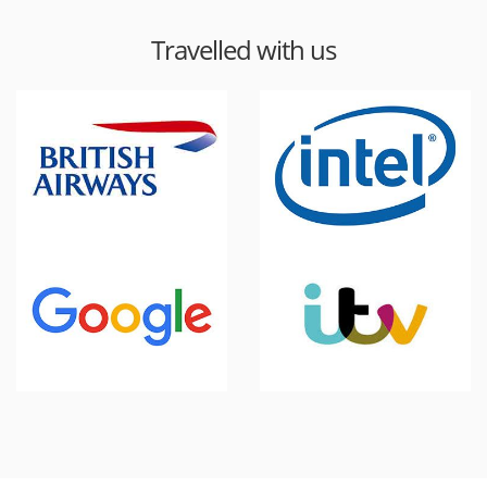
Travelled with us