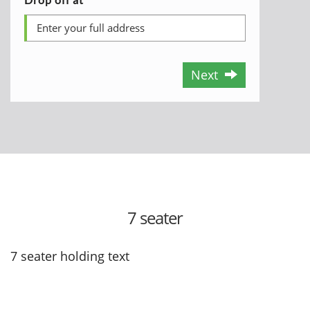
Next
7 seater
7 seater holding text