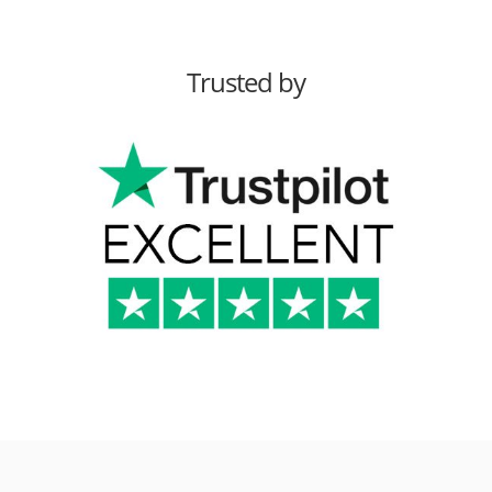
Trusted by