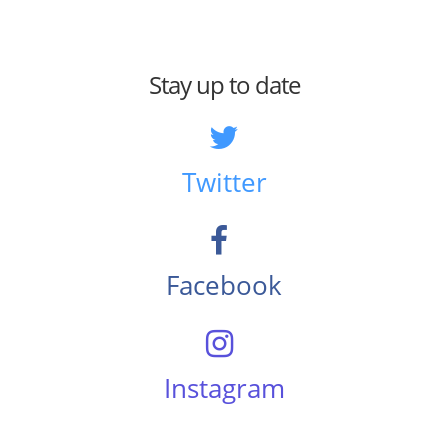
Stay up to date
Twitter
Facebook
Instagram