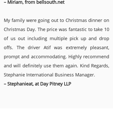
– Miriam, from bellsouth.net
My family were going out to Christmas dinner on
Christmas Day. The price was fantastic to take 10
of us out including multiple pick up and drop
offs. The driver Atif was extremely pleasant,
prompt and accommodating. Highly recommend
and will definitely use them again. Kind Regards,
Stephanie International Business Manager.
– Stephanieat, at Day Pitney LLP