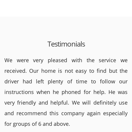
Testimonials
We were very pleased with the service we
received. Our home is not easy to find but the
driver had left plenty of time to follow our
instructions when he phoned for help. He was
very friendly and helpful. We will definitely use
and recommend this company again especially
for groups of 6 and above.