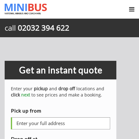
call
02032 394 622
Get an instant quote
Enter your
pickup
and
drop off
locations and
click
next
to see prices and make a booking.
Pick up from
Drop off at