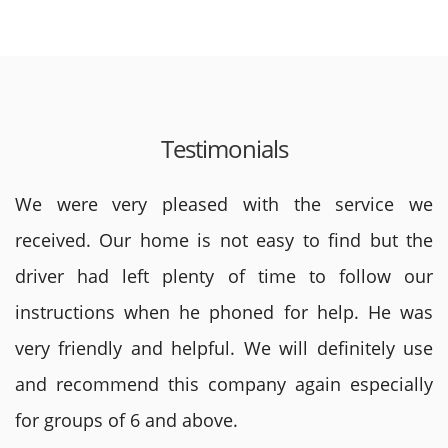
Testimonials
We were very pleased with the service we
received. Our home is not easy to find but the
driver had left plenty of time to follow our
instructions when he phoned for help. He was
very friendly and helpful. We will definitely use
and recommend this company again especially
for groups of 6 and above.