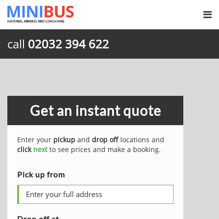
call
02032 394 622
Get an instant quote
Enter your
pickup
and
drop off
locations and
click
next
to see prices and make a booking.
Pick up from
Drop off at