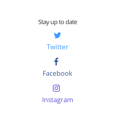
Stay up to date
Twitter
Facebook
Instagram