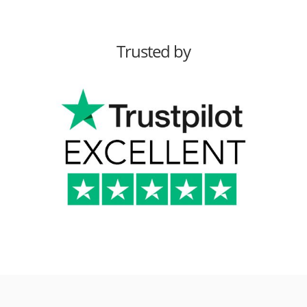
Trusted by