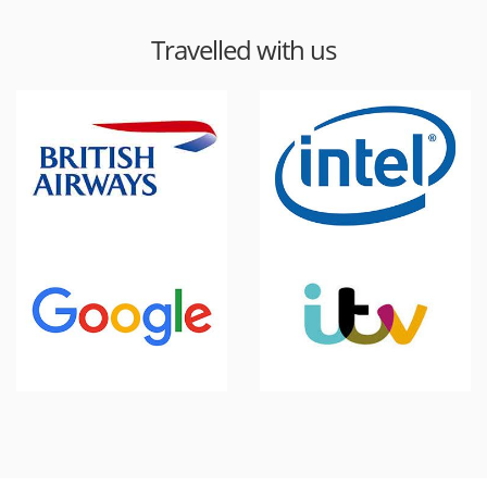
Travelled with us