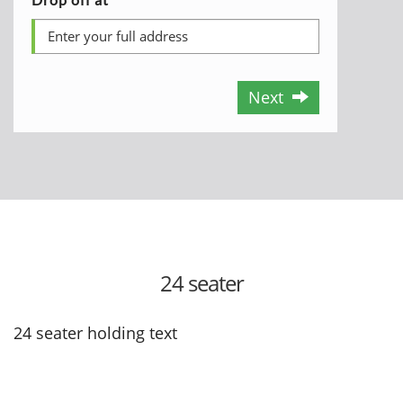
Next
24 seater
24 seater holding text