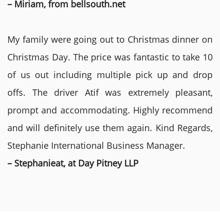
– Miriam, from bellsouth.net
My family were going out to Christmas dinner on
Christmas Day. The price was fantastic to take 10
of us out including multiple pick up and drop
offs. The driver Atif was extremely pleasant,
prompt and accommodating. Highly recommend
and will definitely use them again. Kind Regards,
Stephanie International Business Manager.
– Stephanieat, at Day Pitney LLP