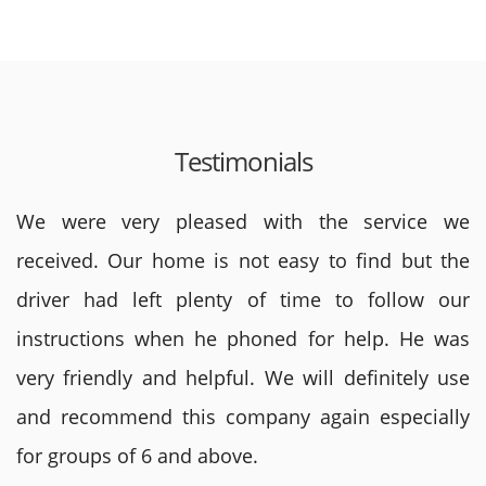
Testimonials
We were very pleased with the service we
received. Our home is not easy to find but the
driver had left plenty of time to follow our
instructions when he phoned for help. He was
very friendly and helpful. We will definitely use
and recommend this company again especially
for groups of 6 and above.