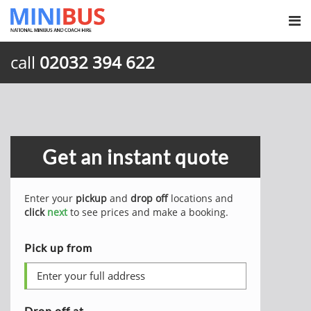
call
02032 394 622
Get an instant quote
Enter your
pickup
and
drop off
locations and
click
next
to see prices and make a booking.
Pick up from
Drop off at