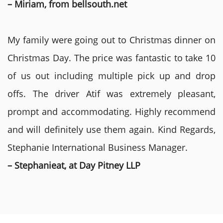
– Miriam, from bellsouth.net
My family were going out to Christmas dinner on
Christmas Day. The price was fantastic to take 10
of us out including multiple pick up and drop
offs. The driver Atif was extremely pleasant,
prompt and accommodating. Highly recommend
and will definitely use them again. Kind Regards,
Stephanie International Business Manager.
– Stephanieat, at Day Pitney LLP