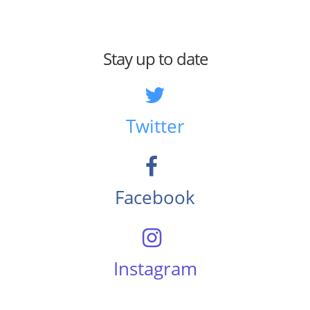
Stay up to date
Twitter
Facebook
Instagram