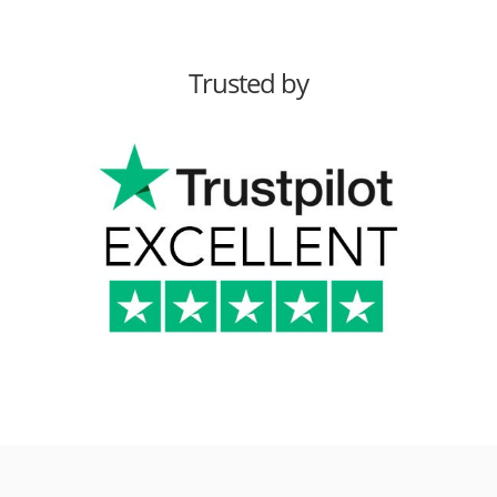
Trusted by