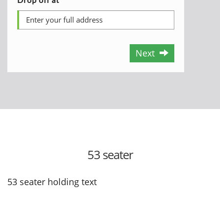
Next
53 seater
53 seater holding text