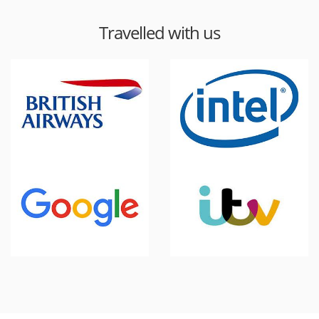
Travelled with us