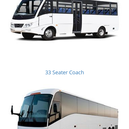
33 Seater Coach