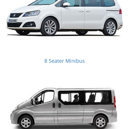
8 Seater Minibus