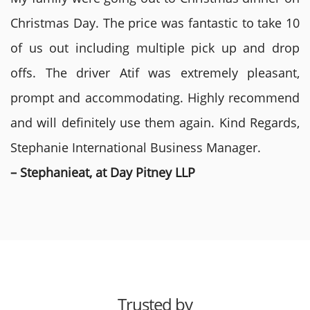
Christmas Day. The price was fantastic to take 10
of us out including multiple pick up and drop
offs. The driver Atif was extremely pleasant,
prompt and accommodating. Highly recommend
and will definitely use them again. Kind Regards,
Stephanie International Business Manager.
– Stephanieat, at Day Pitney LLP
Trusted by