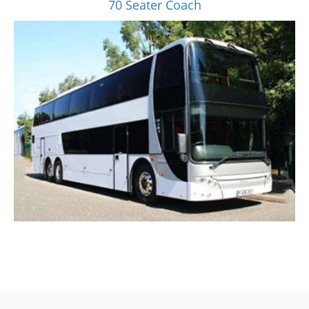
70 Seater Coach