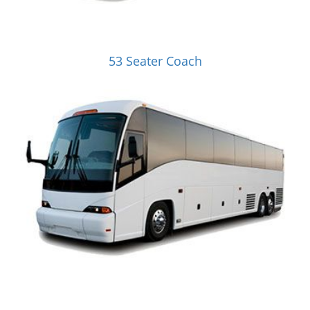
53 Seater Coach