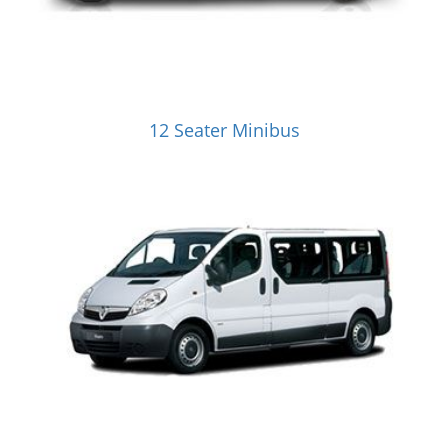
12 Seater Minibus