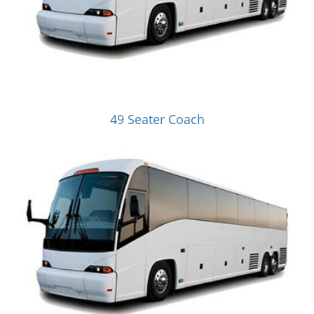
49 Seater Coach