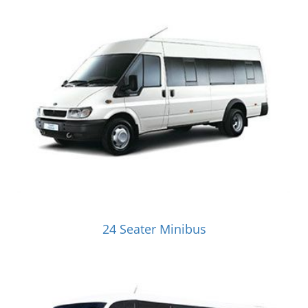
24 Seater Minibus