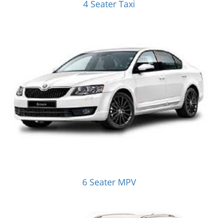
4 Seater Taxi
6 Seater MPV