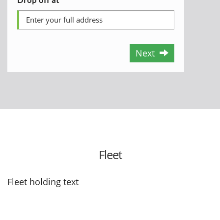
Next
Fleet
Fleet holding text