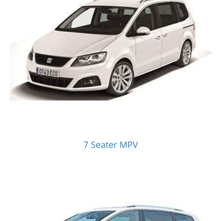
7 Seater MPV