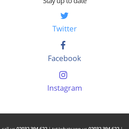
Stay up to date
Twitter
Facebook
Instagram