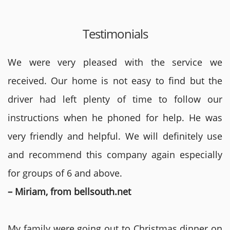
Testimonials
We were very pleased with the service we
received. Our home is not easy to find but the
driver had left plenty of time to follow our
instructions when he phoned for help. He was
very friendly and helpful. We will definitely use
and recommend this company again especially
for groups of 6 and above.
– Miriam, from bellsouth.net
My family were going out to Christmas dinner on