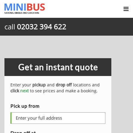
call
02032 394 622
Get an instant quote
Enter your
pickup
and
drop off
locations and
click
next
to see prices and make a booking.
Pick up from
Drop off at