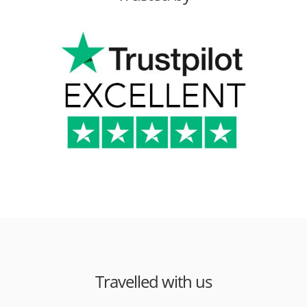
Travelled with us