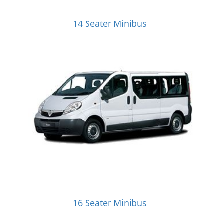
14 Seater Minibus
16 Seater Minibus