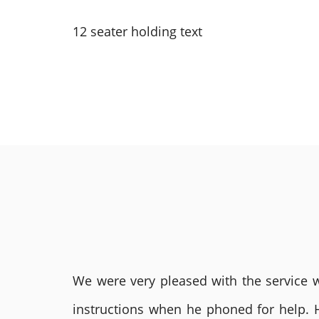
12 seater holding text
We were very pleased with the service we
instructions when he phoned for help. 