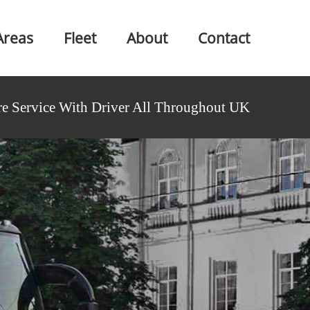
Areas
Fleet
About
Contact
e Service With Driver All Throughout UK