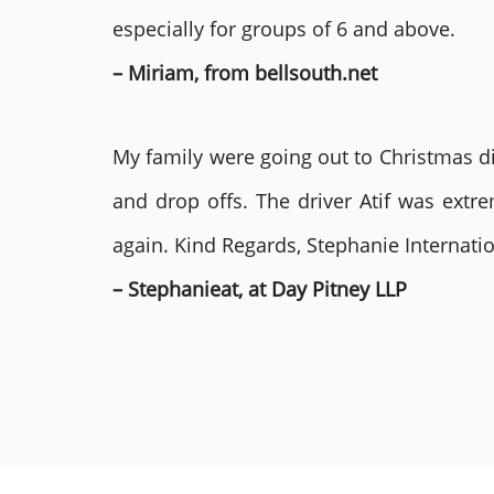
especially for groups of 6 and above.
– Miriam, from bellsouth.net
My family were going out to Christmas di
and drop offs. The driver Atif was ext
again. Kind Regards, Stephanie Internat
– Stephanieat, at Day Pitney LLP