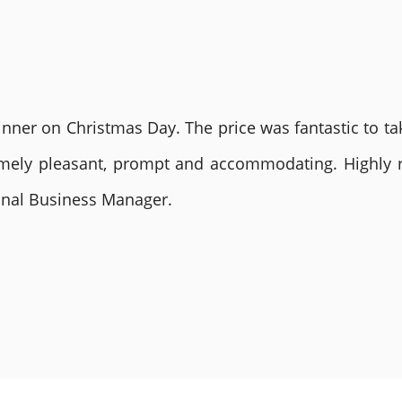
nner on Christmas Day. The price was fantastic to tak
remely pleasant, prompt and accommodating. Highly
ional Business Manager.