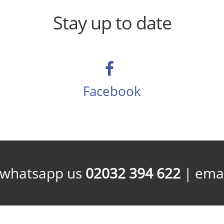
Stay up to date
Facebook
/whatsapp us
02032 394 622
| emai