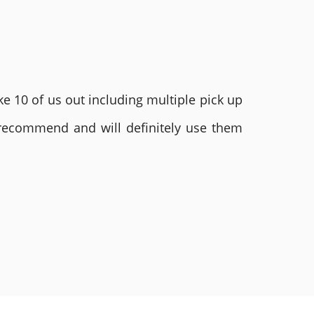
e 10 of us out including multiple pick up
 recommend and will definitely use them