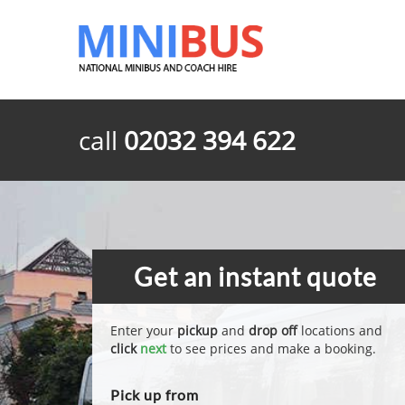
call
02032 394 622
Get an instant quote
Enter your
pickup
and
drop off
locations and
click
next
to see prices and make a booking.
Pick up from