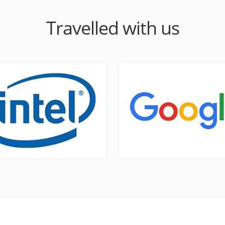
Travelled with us