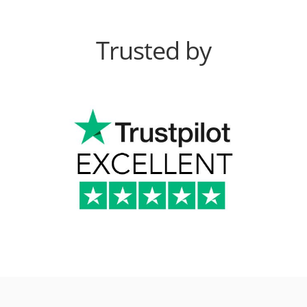
Trusted by