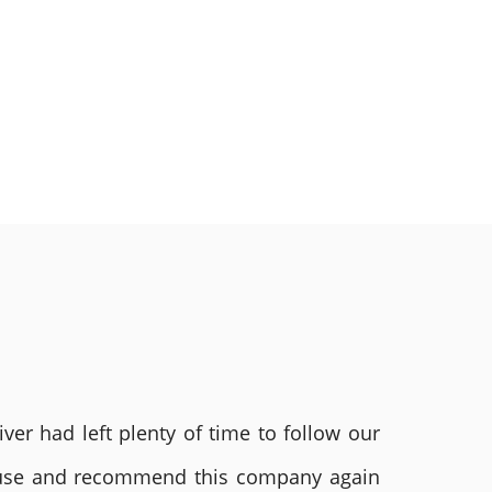
ver had left plenty of time to follow our
ly use and recommend this company again