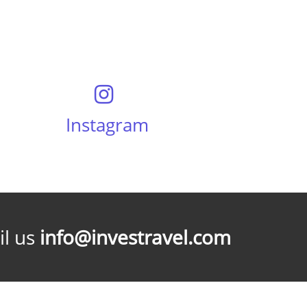
Instagram
l us
info@investravel.com