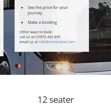
See the price for your
journey
Make a booking
Other ways to book:
call us on 07875 492 899
email us at
info@investravel.com
12 seater