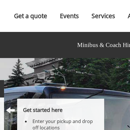
Get a quote
Events
Services
Minibus & Coach Hir
Get started here
Enter your pickup and drop
off locations