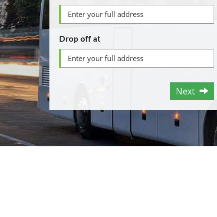
Drop off at
Next