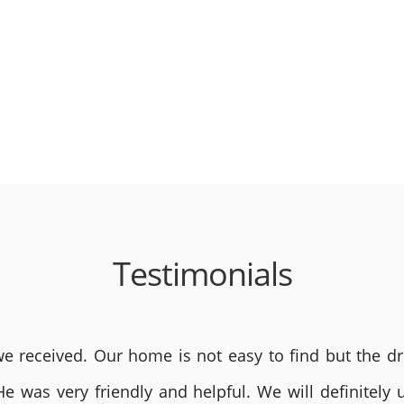
Testimonials
 received. Our home is not easy to find but the dri
He was very friendly and helpful. We will definite