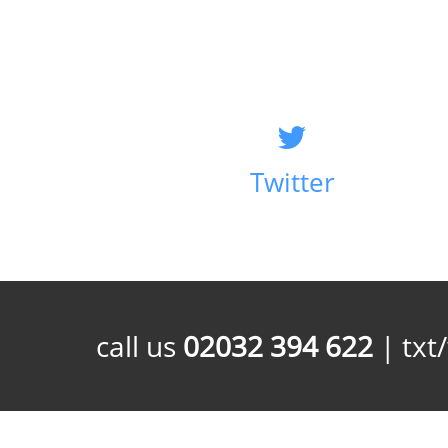
Twitter
call us
02032 394 622
| txt