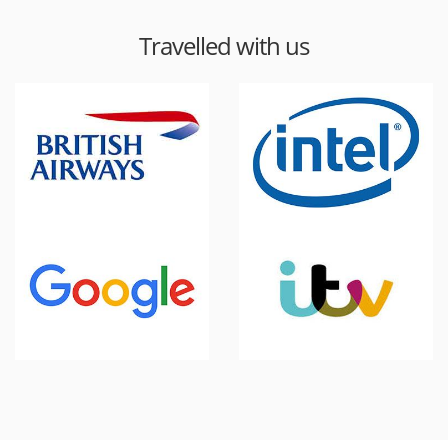
Travelled with us