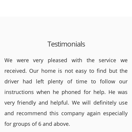
Testimonials
We were very pleased with the service we
received. Our home is not easy to find but the
driver had left plenty of time to follow our
instructions when he phoned for help. He was
very friendly and helpful. We will definitely use
and recommend this company again especially
for groups of 6 and above.