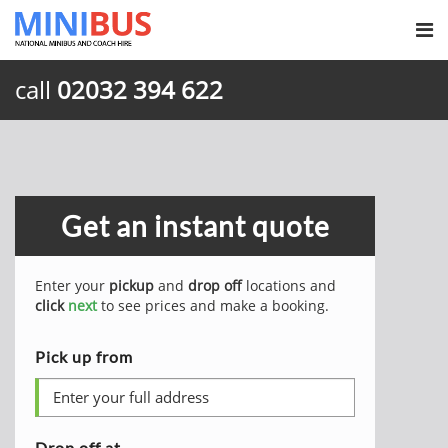
call
02032 394 622
Get an instant quote
Enter your
pickup
and
drop off
locations and
click
next
to see prices and make a booking.
Pick up from
Drop off at