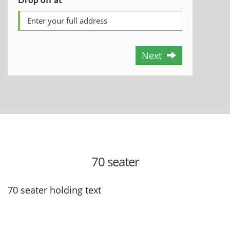
Next
70 seater
70 seater holding text