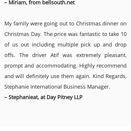
– Miriam, from bellsouth.net
My family were going out to Christmas dinner on
Christmas Day. The price was fantastic to take 10
of us out including multiple pick up and drop
offs. The driver Atif was extremely pleasant,
prompt and accommodating. Highly recommend
and will definitely use them again. Kind Regards,
Stephanie International Business Manager.
– Stephanieat, at Day Pitney LLP