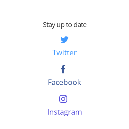
Stay up to date
Twitter
Facebook
Instagram