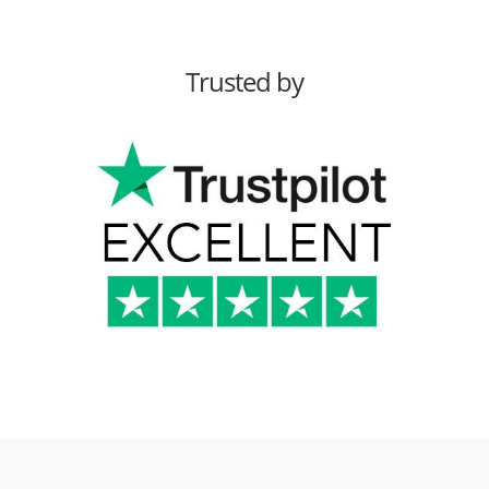
Trusted by