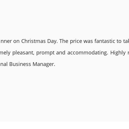
nner on Christmas Day. The price was fantastic to tak
remely pleasant, prompt and accommodating. Highly
ional Business Manager.