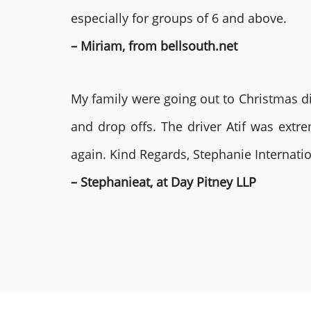
especially for groups of 6 and above.
– Miriam, from bellsouth.net
My family were going out to Christmas di
and drop offs. The driver Atif was ext
again. Kind Regards, Stephanie Internat
– Stephanieat, at Day Pitney LLP