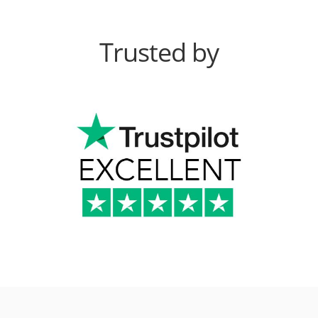
Trusted by