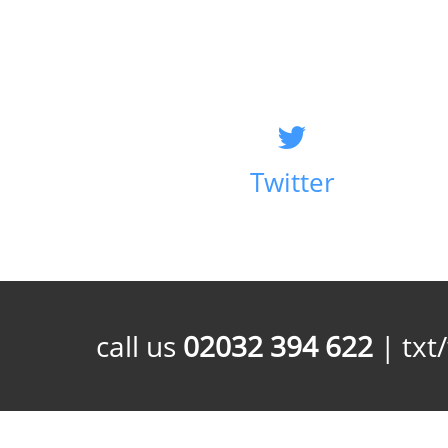
Twitter
call us
02032 394 622
| txt