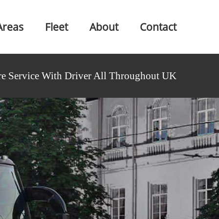
Areas
Fleet
About
Contact
e Service With Driver All Throughout UK