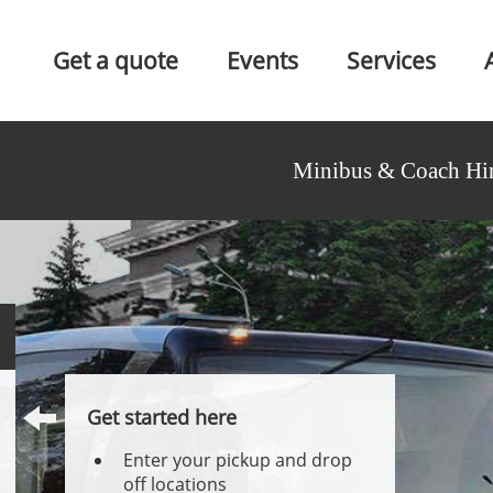
Get a quote
Events
Services
Minibus & Coach Hir
Get started here
Enter your pickup and drop
off locations