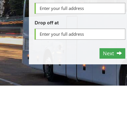
Drop off at
Next