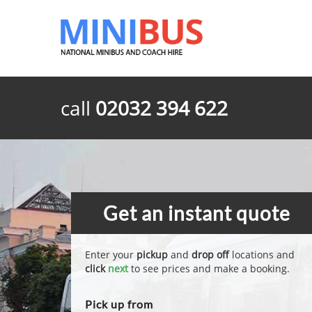
call
02032 394 622
Get an instant quote
Enter your
pickup
and
drop off
locations and
click
next
to see prices and make a booking.
Pick up from