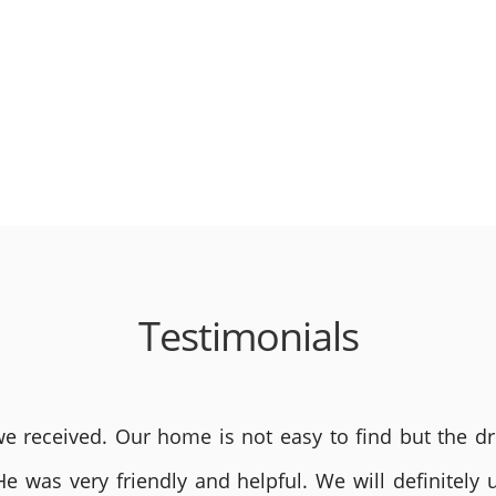
Testimonials
 received. Our home is not easy to find but the dri
He was very friendly and helpful. We will definite