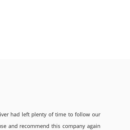
ver had left plenty of time to follow our
ly use and recommend this company again