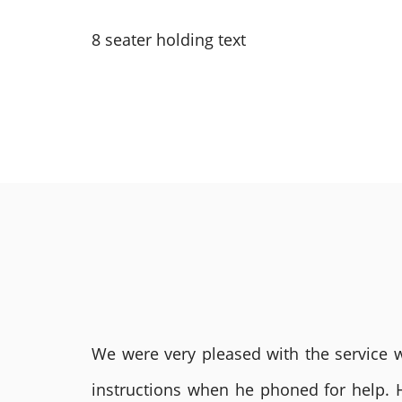
8 seater holding text
We were very pleased with the service we
instructions when he phoned for help. 