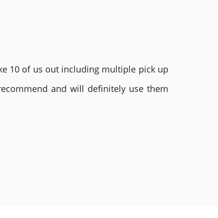
e 10 of us out including multiple pick up
 recommend and will definitely use them