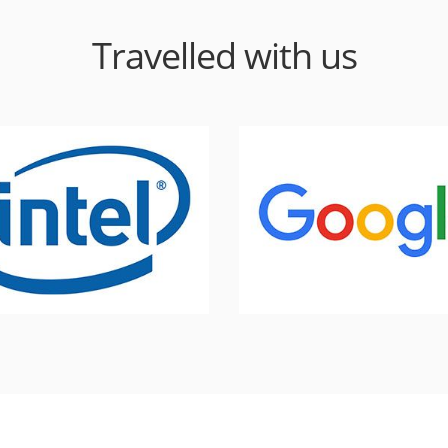
Travelled with us