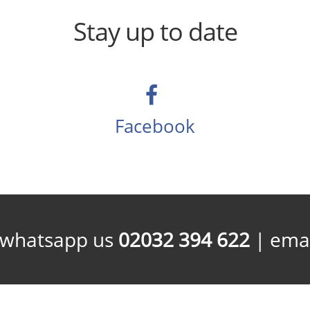
Stay up to date
Facebook
/whatsapp us
02032 394 622
| emai