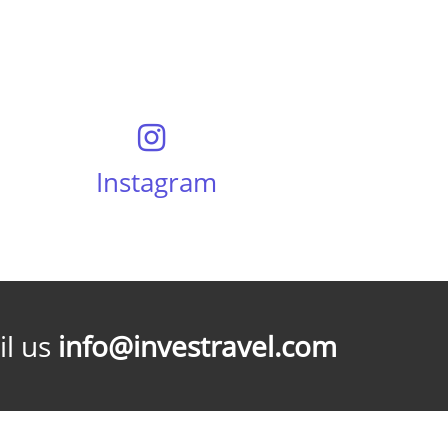
Instagram
l us
info@investravel.com