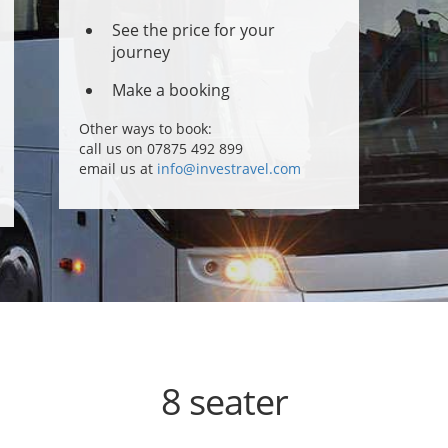
See the price for your
journey
Make a booking
Other ways to book:
call us on 07875 492 899
email us at
info@investravel.com
8 seater