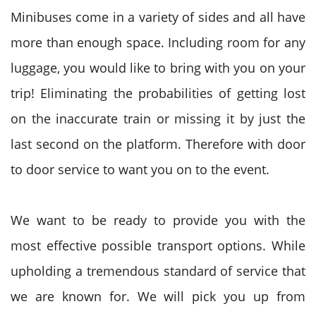
Minibuses come in a variety of sides and all have
more than enough space. Including room for any
luggage, you would like to bring with you on your
trip! Eliminating the probabilities of getting lost
on the inaccurate train or missing it by just the
last second on the platform. Therefore with door
to door service to want you on to the event.
We want to be ready to provide you with the
most effective possible transport options. While
upholding a tremendous standard of service that
we are known for. We will pick you up from