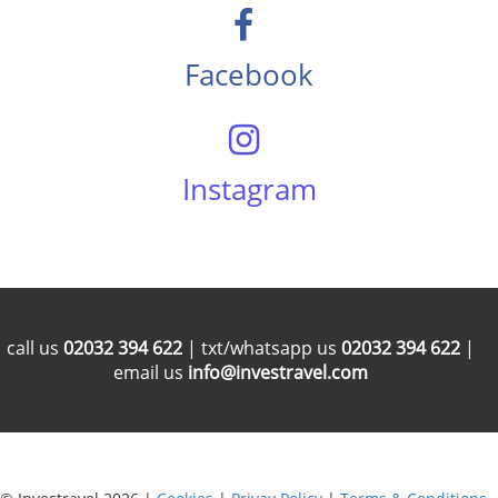
Facebook
Instagram
call us
02032 394 622
| txt/whatsapp us
02032 394 622
|
email us
info@investravel.com