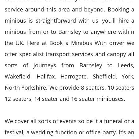
service around this area and beyond. Booking a
minibus is straightforward with us, you’ll hire a
minibus from or to Barnsley to anywhere within
the UK. Here at Book a Minibus With driver we
offer specialist transport services and canopy all
sorts of journeys from Barnsley to Leeds,
Wakefield, Halifax, Harrogate, Sheffield, York,
North Yorkshire. We provide 8 seaters, 10 seaters
12 seaters, 14 seater and 16 seater minibuses.
We cover all sorts of events so be it a funeral or a
festival, a wedding function or office party. It’s an