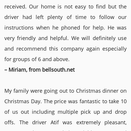
received. Our home is not easy to find but the
driver had left plenty of time to follow our
instructions when he phoned for help. He was
very friendly and helpful. We will definitely use
and recommend this company again especially
for groups of 6 and above.
– Miriam, from bellsouth.net
My family were going out to Christmas dinner on
Christmas Day. The price was fantastic to take 10
of us out including multiple pick up and drop
offs. The driver Atif was extremely pleasant,