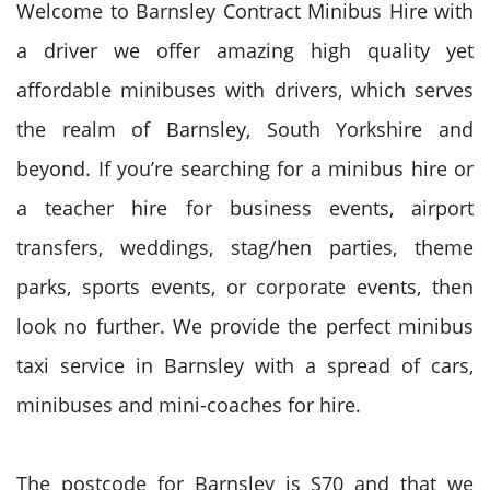
Welcome to Barnsley Contract Minibus Hire with
a driver we offer amazing high quality yet
affordable minibuses with drivers, which serves
the realm of Barnsley, South Yorkshire and
beyond. If you’re searching for a minibus hire or
a teacher hire for business events, airport
transfers, weddings, stag/hen parties, theme
parks, sports events, or corporate events, then
look no further. We provide the perfect minibus
taxi service in Barnsley with a spread of cars,
minibuses and mini-coaches for hire.
The postcode for Barnsley is S70 and that we