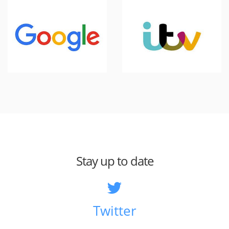
Stay up to date
Twitter