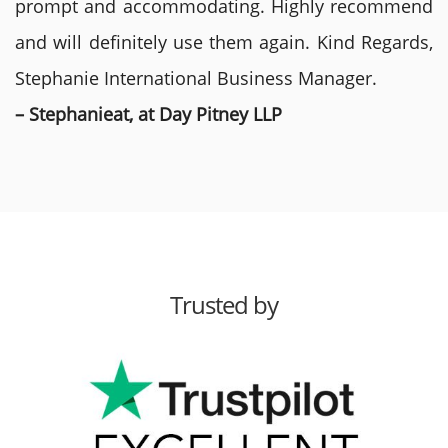
prompt and accommodating. Highly recommend
and will definitely use them again. Kind Regards,
Stephanie International Business Manager.
– Stephanieat, at Day Pitney LLP
Trusted by