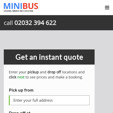
call
02032 394 622
Get an instant quote
Enter your
pickup
and
drop off
locations and
click
next
to see prices and make a booking.
Pick up from
Drop off at