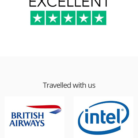
Travelled with us