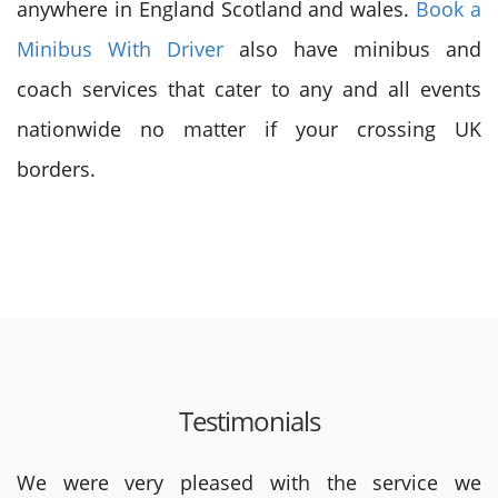
anywhere in England Scotland and wales.
Book a
Minibus With Driver
also have minibus and
coach services that cater to any and all events
nationwide no matter if your crossing UK
borders.
Testimonials
We were very pleased with the service we