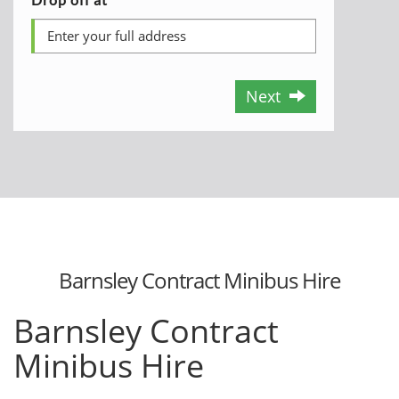
Next
Barnsley Contract Minibus Hire
Barnsley Contract
Minibus Hire