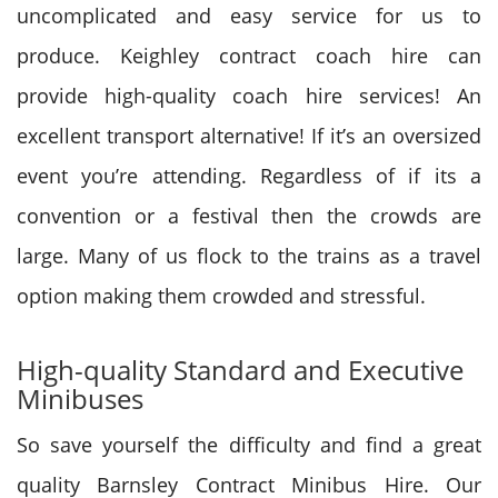
uncomplicated and easy service for us to
produce. Keighley contract coach hire can
provide high-quality coach hire services! An
excellent transport alternative! If it’s an oversized
event you’re attending. Regardless of if its a
convention or a festival then the crowds are
large. Many of us flock to the trains as a travel
option making them crowded and stressful.
High-quality Standard and Executive
Minibuses
So save yourself the difficulty and find a great
quality Barnsley Contract Minibus Hire. Our