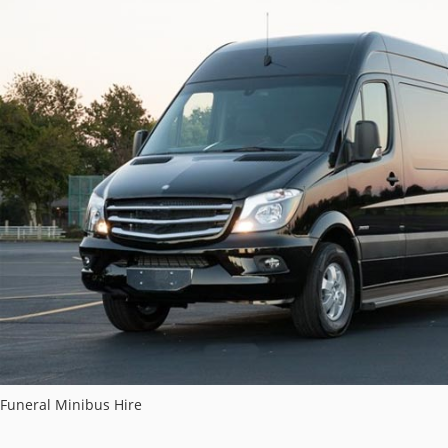
Funeral Minibus Hire