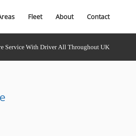
Areas
Fleet
About
Contact
e Service With Driver All Throughout UK
re