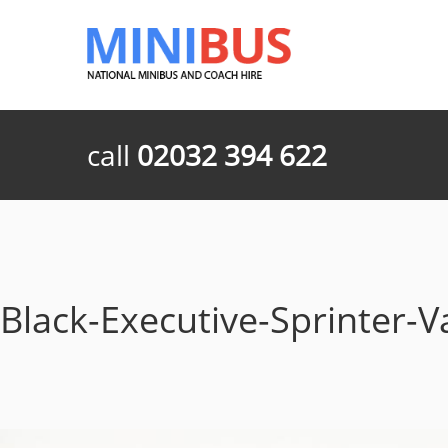
call
02032 394 622
Black-Executive-Sprinter-