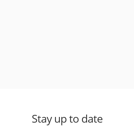
Stay up to date