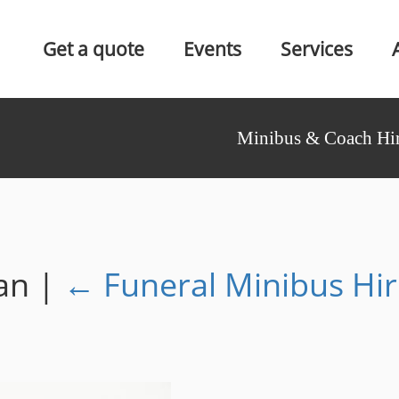
Get a quote
Events
Services
Minibus & Coach Hir
Van
|
←
Funeral Minibus Hi