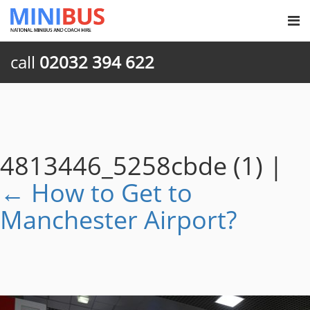
call
02032 394 622
4813446_5258cbde (1)
|
←
How to Get to
Manchester Airport?