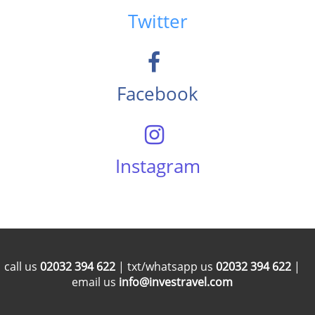
Twitter
Facebook
Instagram
call us
02032 394 622
| txt/whatsapp us
02032 394 622
|
email us
info@investravel.com