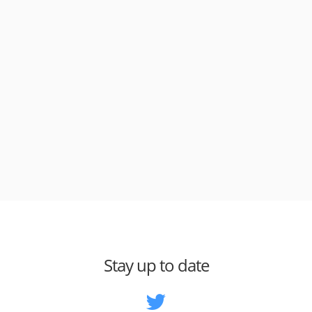
Stay up to date