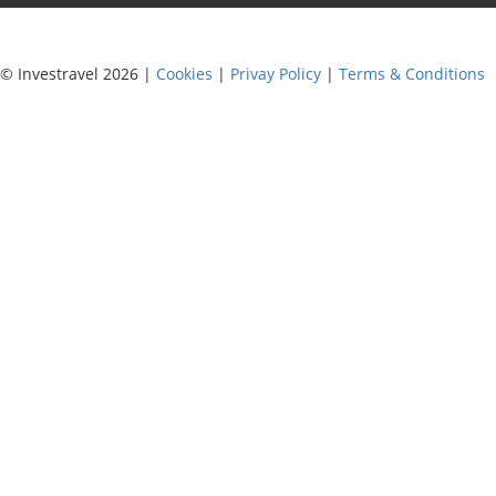
© Investravel 2026 |
Cookies
|
Privay Policy
|
Terms & Conditions