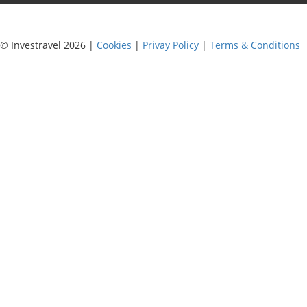
© Investravel 2026 |
Cookies
|
Privay Policy
|
Terms & Conditions