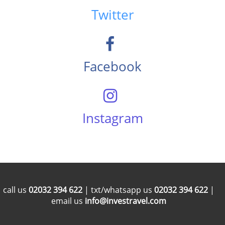
Twitter
Facebook
Instagram
call us
02032 394 622
| txt/whatsapp us
02032 394 622
|
email us
info@investravel.com