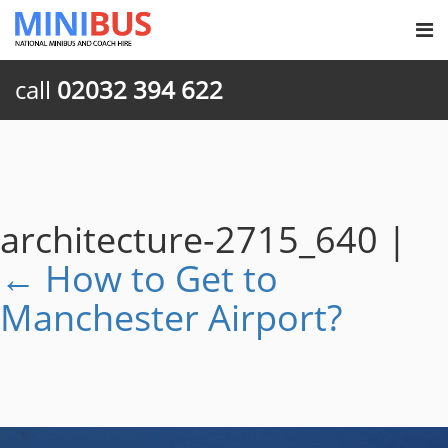
call
02032 394 622
architecture-2715_640
|
←
How to Get to
Manchester Airport?