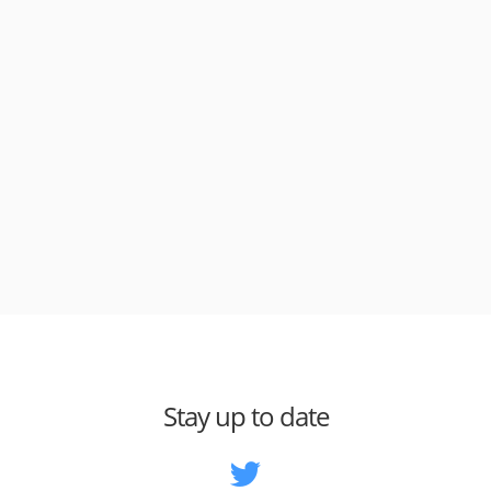
Stay up to date