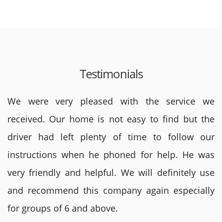
Testimonials
We were very pleased with the service we
received. Our home is not easy to find but the
driver had left plenty of time to follow our
instructions when he phoned for help. He was
very friendly and helpful. We will definitely use
and recommend this company again especially
for groups of 6 and above.