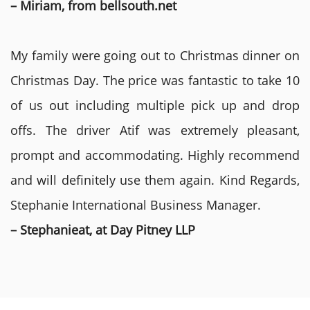
– Miriam, from bellsouth.net
My family were going out to Christmas dinner on
Christmas Day. The price was fantastic to take 10
of us out including multiple pick up and drop
offs. The driver Atif was extremely pleasant,
prompt and accommodating. Highly recommend
and will definitely use them again. Kind Regards,
Stephanie International Business Manager.
– Stephanieat, at Day Pitney LLP