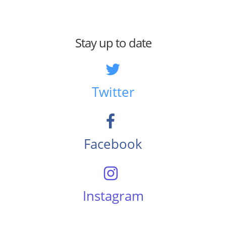
Stay up to date
Twitter
Facebook
Instagram