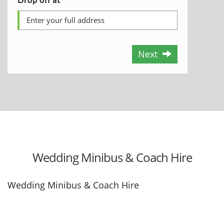
Next
Wedding Minibus & Coach Hire
Wedding Minibus & Coach Hire