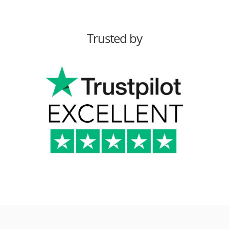
Trusted by