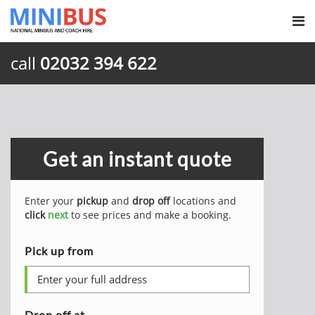
call
02032 394 622
Get an instant quote
Enter your
pickup
and
drop off
locations and
click
next
to see prices and make a booking.
Pick up from
Drop off at