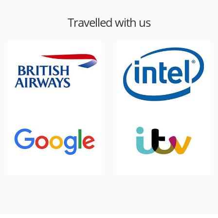
Travelled with us