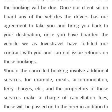
the booking will be due. Once our client sit on
board any of the vehicles the drivers has our
agreement to take you and bring you back to
your destination, once you have boarded the
vehicle we as Investravel have fulfilled our
contract with you and can not issue refunds on
these bookings.
Should the cancelled booking involve additional
services, for example, meals, accommodation,
ferry charges, etc., and the proprietors of these
services make a charge of cancellation fees,
these will be passed on to the hirer in addition to