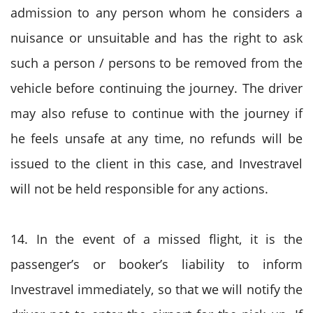
admission to any person whom he considers a
nuisance or unsuitable and has the right to ask
such a person / persons to be removed from the
vehicle before continuing the journey. The driver
may also refuse to continue with the journey if
he feels unsafe at any time, no refunds will be
issued to the client in this case, and Investravel
will not be held responsible for any actions.
14. In the event of a missed flight, it is the
passenger’s or booker’s liability to inform
Investravel immediately, so that we will notify the