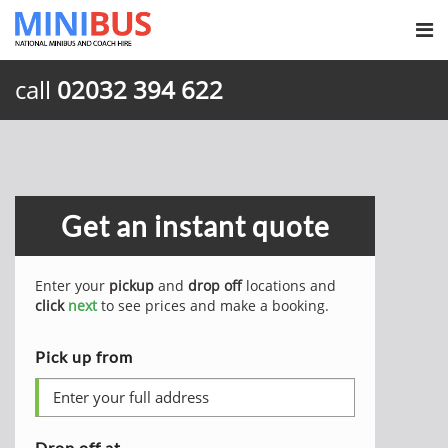
call
02032 394 622
Get an instant quote
Enter your
pickup
and
drop off
locations and
click
next
to see prices and make a booking.
Pick up from
Drop off at