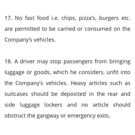
17. No fast food i.e. chips, pizza’s, burgers etc.
are permitted to be carried or consumed on the
Company’s vehicles.
18. A driver may stop passengers from bringing
luggage or goods, which he considers, unfit into
the Company’s vehicles. Heavy articles such as
suitcases should be deposited in the rear and
side luggage lockers and no article should
obstruct the gangway or emergency exits.