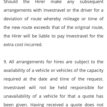
Should the Hirer make any subsequent
arrangements with Investravel or the driver for a
deviation of route whereby mileage or time of
the new route exceeds that of the original route,
the Hirer will be liable to pay Investravel for the
extra cost incurred.
9. All arrangements for hires are subject to the
availability of a vehicle or vehicles of the capacity
required at the date and time of the request.
Investravel will not be held responsible for
unavailability of a vehicle for that a quote has
been given. Having received a quote does not