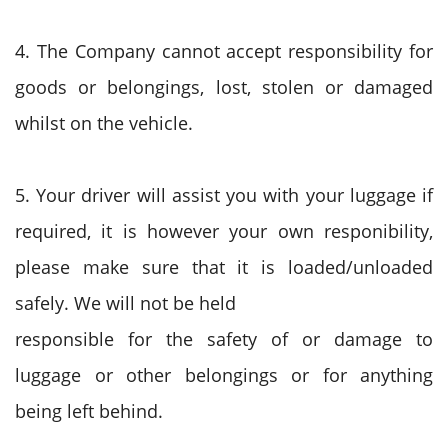
4. The Company cannot accept responsibility for
goods or belongings, lost, stolen or damaged
whilst on the vehicle.
5. Your driver will assist you with your luggage if
required, it is however your own responibility,
please make sure that it is loaded/unloaded
safely. We will not be held
responsible for the safety of or damage to
luggage or other belongings or for anything
being left behind.