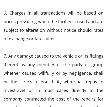
6. Charges in all transactions will be based on
prices prevailing when the facility is used and are
subject to alteration without notice should rates
of exchange or fares alter.
7. Any damage caused to the vehicle or its fittings
thereof by any member of the party or group
whether caused willfully or by negligence, shall
be the Hirer’s responsibility who shall repay to
Investravel or in most cases directly to the
company contracted the cost of the repairs for