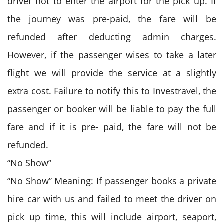
driver not to enter the airport for the pick up. If
the journey was pre-paid, the fare will be
refunded after deducting admin charges.
However, if the passenger wises to take a later
flight we will provide the service at a slightly
extra cost. Failure to notify this to Investravel, the
passenger or booker will be liable to pay the full
fare and if it is pre- paid, the fare will not be
refunded.
“No Show”
“No Show” Meaning: If passenger books a private
hire car with us and failed to meet the driver on
pick up time, this will include airport, seaport,