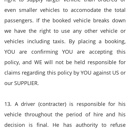
even smaller vehicles to accomodate the total
passengers. If the booked vehicle breaks down
we have the right to use any other vehicle or
vehicles including taxis. By placing a booking,
YOU are confirming YOU are accepting this
policy, and WE will not be held responsible for
claims regarding this policy by YOU against US or
our SUPPLIER.
13. A driver (contracter) is responsible for his
vehicle throughout the period of hire and his
decision is final. He has authority to refuse