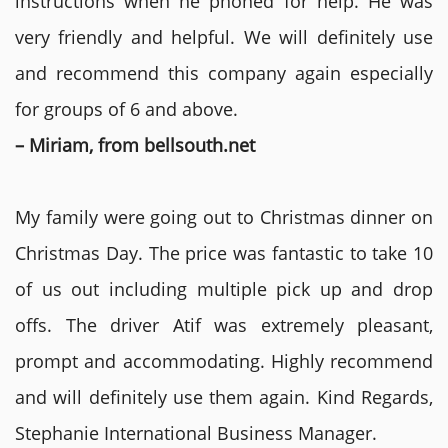
instructions when he phoned for help. He was
very friendly and helpful. We will definitely use
and recommend this company again especially
for groups of 6 and above.
– Miriam, from bellsouth.net
My family were going out to Christmas dinner on
Christmas Day. The price was fantastic to take 10
of us out including multiple pick up and drop
offs. The driver Atif was extremely pleasant,
prompt and accommodating. Highly recommend
and will definitely use them again. Kind Regards,
Stephanie International Business Manager.