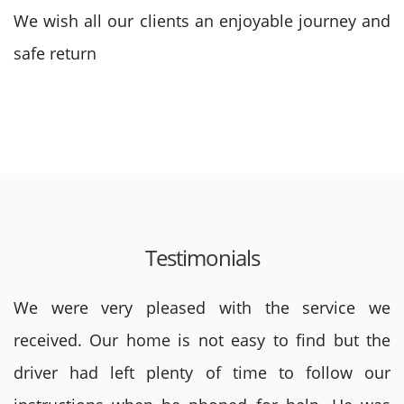
We wish all our clients an enjoyable journey and
safe return
Testimonials
We were very pleased with the service we
received. Our home is not easy to find but the
driver had left plenty of time to follow our