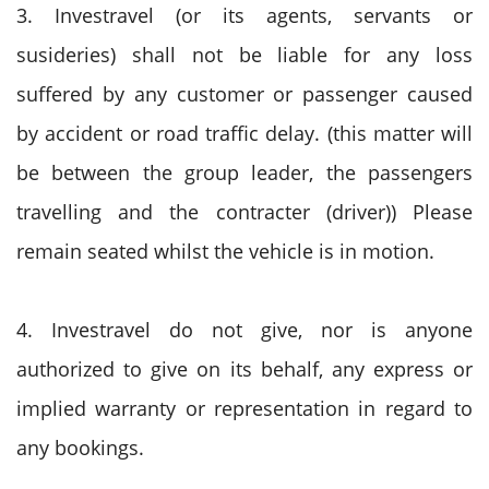
3. Investravel (or its agents, servants or
susideries) shall not be liable for any loss
suffered by any customer or passenger caused
by accident or road traffic delay. (this matter will
be between the group leader, the passengers
travelling and the contracter (driver)) Please
remain seated whilst the vehicle is in motion.
4. Investravel do not give, nor is anyone
authorized to give on its behalf, any express or
implied warranty or representation in regard to
any bookings.