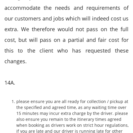
accommodate the needs and requirements of
our customers and jobs which will indeed cost us
extra. We therefore would not pass on the full
cost, but will pass on a partial and fair cost for
this to the client who has requested these
changes.
14A.
please ensure you are all ready for collection / pickup at
the specified and agreed time, as any waiting time over
15 minutes may incur extra charge by the driver. please
also ensure you remain to the itinerary times agreed
when booking as drivers work on strict hour regulations,
if you are late and our driver is running late for other