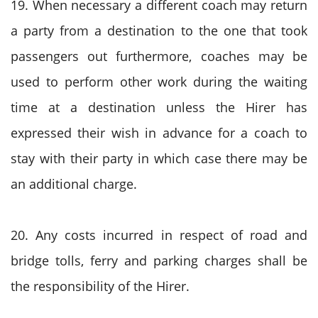
19. When necessary a different coach may return
a party from a destination to the one that took
passengers out furthermore, coaches may be
used to perform other work during the waiting
time at a destination unless the Hirer has
expressed their wish in advance for a coach to
stay with their party in which case there may be
an additional charge.
20. Any costs incurred in respect of road and
bridge tolls, ferry and parking charges shall be
the responsibility of the Hirer.