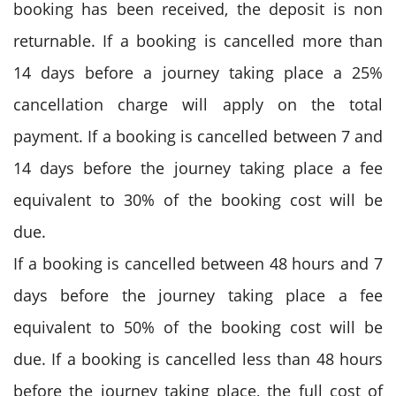
booking has been received, the deposit is non
returnable. If a booking is cancelled more than
14 days before a journey taking place a 25%
cancellation charge will apply on the total
payment. If a booking is cancelled between 7 and
14 days before the journey taking place a fee
equivalent to 30% of the booking cost will be
due.
If a booking is cancelled between 48 hours and 7
days before the journey taking place a fee
equivalent to 50% of the booking cost will be
due. If a booking is cancelled less than 48 hours
before the journey taking place, the full cost of