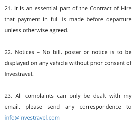
21. It is an essential part of the Contract of Hire
that payment in full is made before departure
unless otherwise agreed.
22. Notices – No bill, poster or notice is to be
displayed on any vehicle without prior consent of
Investravel.
23. All complaints can only be dealt with my
email. please send any correspondence to
info@investravel.com