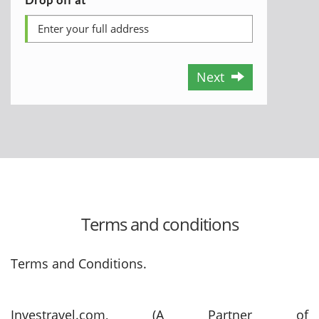
Next
Terms and conditions
Terms and Conditions.
Investravel.com, (A Partner of