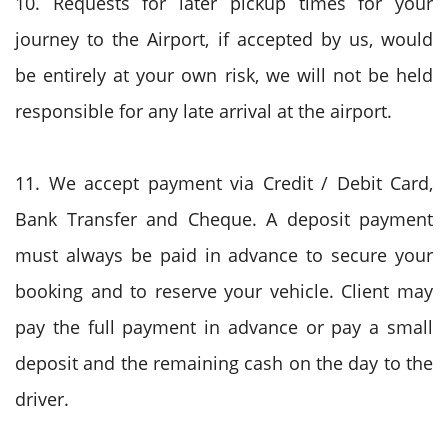
10. Requests for later pickup times for your
journey to the Airport, if accepted by us, would
be entirely at your own risk, we will not be held
responsible for any late arrival at the airport.
11. We accept payment via Credit / Debit Card,
Bank Transfer and Cheque. A deposit payment
must always be paid in advance to secure your
booking and to reserve your vehicle. Client may
pay the full payment in advance or pay a small
deposit and the remaining cash on the day to the
driver.