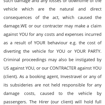
such damage and any losses or downtime of the
vehicle which are the natural and direct
consequences of the act, which caused the
damage.WE or our contracter may make a claim
against YOU for any costs and expenses incurred
as a result of YOUR behaviour e.g. the cost of
diverting the vehicle for YOU or YOUR PARTY.
Criminal proceedings may also be instigated by
US against YOU, or our CONTRACTER against YOU
(client). As a booking agent, Investravel or any of
its subsideries are not held responsible for any
damage costs, caused to the vehicle by
passengers. The Hirer (our client) will hold full