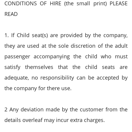
CONDITIONS OF HIRE (the small print) PLEASE
READ
1. If Child seat(s) are provided by the company,
they are used at the sole discretion of the adult
passenger accompanying the child who must
satisfy themselves that the child seats are
adequate, no responsibility can be accepted by
the company for there use.
2 Any deviation made by the customer from the
details overleaf may incur extra charges.