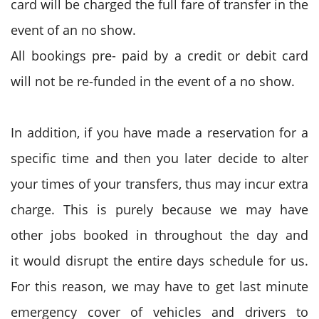
card will be charged the full fare of transfer in the
event of an no show.
All bookings pre- paid by a credit or debit card
will not be re-funded in the event of a no show.
In addition, if you have made a reservation for a
specific time and then you later decide to alter
your times of your transfers, thus may incur extra
charge. This is purely because we may have
other jobs booked in throughout the day and
it would disrupt the entire days schedule for us.
For this reason, we may have to get last minute
emergency cover of vehicles and drivers to