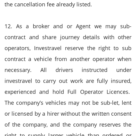
the cancellation fee already listed.
12. As a broker and or Agent we may sub-
contract and share journey details with other
operators, Investravel reserve the right to sub
contract a vehicle from another operator when
necessary. All drivers instructed under
investravel to carry out work are fully insured,
experienced and hold Full Operator Licences.
The company’s vehicles may not be sub-let, lent
or licensed by a hirer without the written consent
of the company, and the company reserves the
right to supply larger vehicle than ordered or