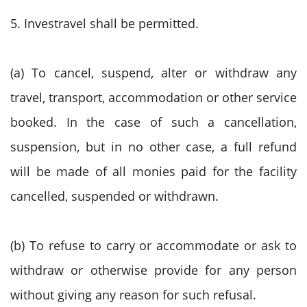
5. Investravel shall be permitted.
(a) To cancel, suspend, alter or withdraw any
travel, transport, accommodation or other service
booked. In the case of such a cancellation,
suspension, but in no other case, a full refund
will be made of all monies paid for the facility
cancelled, suspended or withdrawn.
(b) To refuse to carry or accommodate or ask to
withdraw or otherwise provide for any person
without giving any reason for such refusal.