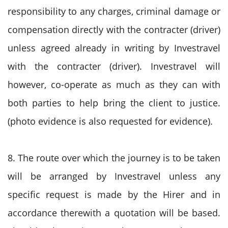
responsibility to any charges, criminal damage or
compensation directly with the contracter (driver)
unless agreed already in writing by Investravel
with the contracter (driver). Investravel will
however, co-operate as much as they can with
both parties to help bring the client to justice.
(photo evidence is also requested for evidence).
8. The route over which the journey is to be taken
will be arranged by Investravel unless any
specific request is made by the Hirer and in
accordance therewith a quotation will be based.