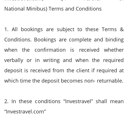
National Minibus) Terms and Conditions
1. All bookings are subject to these Terms &
Conditions. Bookings are complete and binding
when the confirmation is received whether
verbally or in writing and when the required
deposit is received from the client if required at
which time the deposit becomes non- returnable.
2. In these conditions “Investravel” shall mean
“Investravel.com”