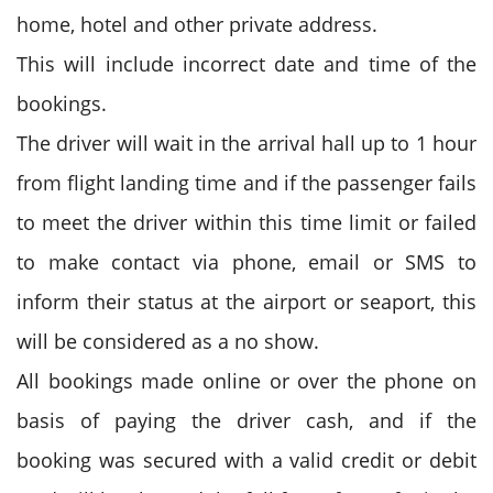
home, hotel and other private address.
This will include incorrect date and time of the
bookings.
The driver will wait in the arrival hall up to 1 hour
from flight landing time and if the passenger fails
to meet the driver within this time limit or failed
to make contact via phone, email or SMS to
inform their status at the airport or seaport, this
will be considered as a no show.
All bookings made online or over the phone on
basis of paying the driver cash, and if the
booking was secured with a valid credit or debit