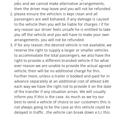
jobs and we cannot make alternative arrangements,
then the driver may leave and you will not be refunded.
please ensure the vehicle/s is kept clean and all
passengers are well behaved, if any damage is caused
to the vehicle then you will be liable for charges / if for
any reason our driver feels unsafe he is entitled to take
you off the vehicle and you will have to make your own
arrangements. you will not be refunded.
if for any reason, the desired vehicle is not available, we
reserve the right to supply a larger or smaller vehicles
to accommodate the total passengers, we also have the
right to provide a different branded vehicle if for what
ever reason we are unable to provide the actual agreed
vehicle, their will be no additional charge for this.
Further more, unless a trailer is booked and paid for in
advance separately at an additional cost of atleast £40
each way we have the right not to provide it on the date
of the transfer if any situation arises. We will usually
inform you if this is the case. As much as we try our
best to send a vehicle of choice to our customers this is
not always going to be the case as this vehicle could be
delayed in traffic , the vehicle can break down e.t.c this