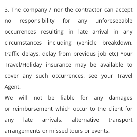
3. The company / nor the contractor can accept
no responsibility for any unforeseeable
occurrences resulting in late arrival in any
circumstances including (vehicle breakdown,
traffic delays, delay from previous job etc) Your
Travel/Holiday insurance may be available to
cover any such occurrences, see your Travel
Agent.
We will not be liable for any damages
or reimbursement which occur to the client for
any late arrivals, alternative transport
arrangements or missed tours or events.