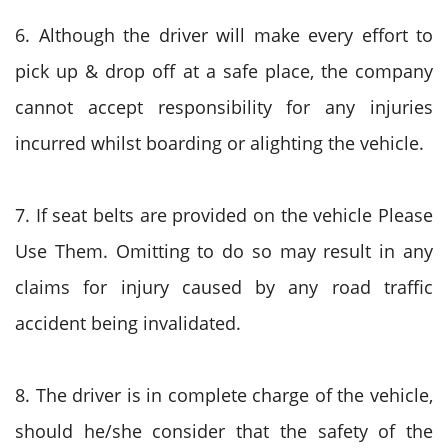
6. Although the driver will make every effort to
pick up & drop off at a safe place, the company
cannot accept responsibility for any injuries
incurred whilst boarding or alighting the vehicle.
7. If seat belts are provided on the vehicle Please
Use Them. Omitting to do so may result in any
claims for injury caused by any road traffic
accident being invalidated.
8. The driver is in complete charge of the vehicle,
should he/she consider that the safety of the