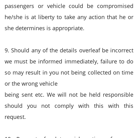
passengers or vehicle could be compromised
he/she is at liberty to take any action that he or
she determines is appropriate.
9. Should any of the details overleaf be incorrect
we must be informed immediately, failure to do
so may result in you not being collected on time
or the wrong vehicle
being sent etc. We will not be held responsible
should you not comply with this with this
request.