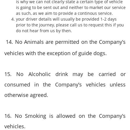
is why we can not clearly state a certain type of vehicle
is going to be sent out and neither to market our service
as such, as we aim to provide a continous service.
your driver details will usually be provided 1-2 days
prior to the journey, please call us to request this if you
do not hear from us by then.
14. No Animals are permitted on the Company’s
vehicles with the exception of guide dogs.
15. No Alcoholic drink may be carried or
consumed in the Company’s vehicles unless
otherwise agreed.
16. No Smoking is allowed on the Company’s
vehicles.