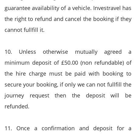
guarantee availability of a vehicle. Investravel has
the right to refund and cancel the booking if they
cannot fullfill it.
10. Unless otherwise mutually agreed a
minimum deposit of £50.00 (non refundable) of
the hire charge must be paid with booking to
secure your booking, if only we can not fullfill the
journey request then the deposit will be
refunded.
11. Once a confirmation and deposit for a