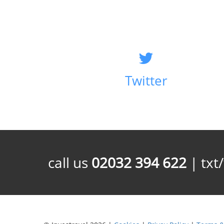
Twitter
call us
02032 394 622
| txt