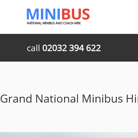
call
02032 394 622
Grand National Minibus H