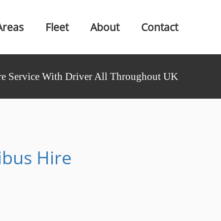
Areas
Fleet
About
Contact
e Service With Driver All Throughout UK
ibus Hire