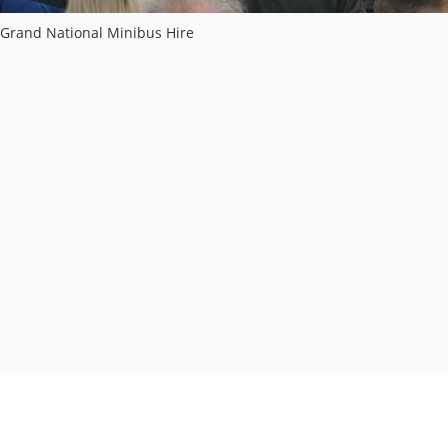
Grand National Minibus Hire