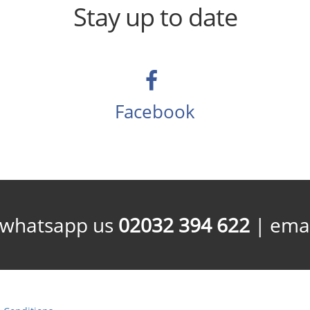
Stay up to date
Facebook
/whatsapp us
02032 394 622
| emai