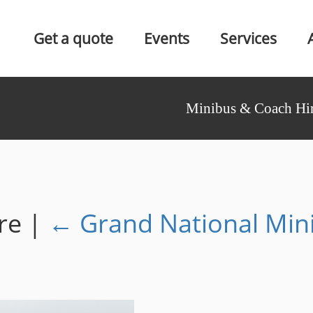
Get a quote
Events
Services
Minibus & Coach Hir
ire
|
←
Grand National Min