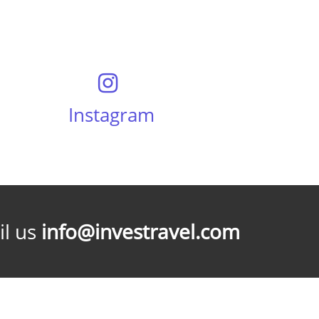
Instagram
l us
info@investravel.com