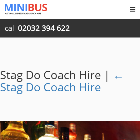
call
02032 394 622
Stag Do Coach Hire
|
←
Stag Do Coach Hire