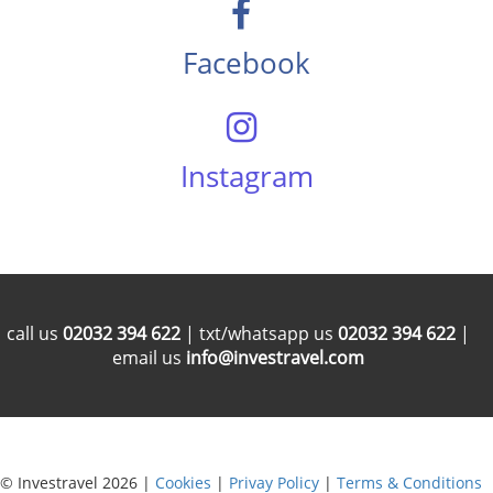
Facebook
Instagram
call us
02032 394 622
| txt/whatsapp us
02032 394 622
|
email us
info@investravel.com
© Investravel 2026 |
Cookies
|
Privay Policy
|
Terms & Conditions