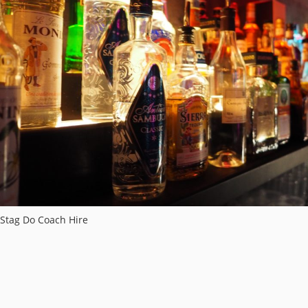
Stag Do Coach Hire