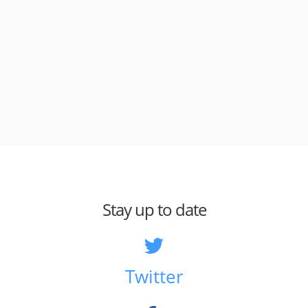
Stay up to date
Twitter