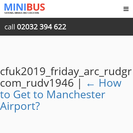
call
02032 394 622
cfuk2019_friday_arc_rudgr
com_rudv1946
|
←
How
to Get to Manchester
Airport?