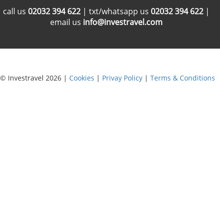
call us
02032 394 622
| txt/whatsapp us
02032 394 622
|
email us
info@investravel.com
© Investravel 2026 |
Cookies
|
Privay Policy
|
Terms & Conditions