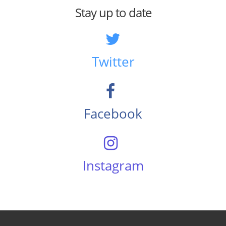
Stay up to date
Twitter
Facebook
Instagram