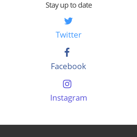
Stay up to date
Twitter
Facebook
Instagram