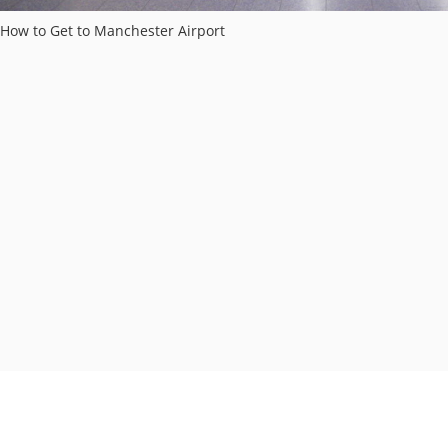
How to Get to Manchester Airport