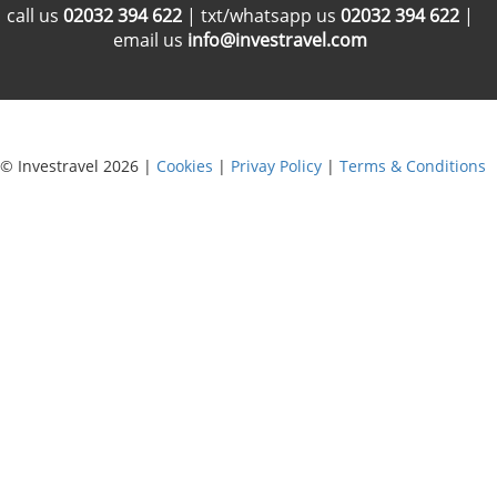
call us
02032 394 622
| txt/whatsapp us
02032 394 622
|
email us
info@investravel.com
© Investravel 2026 |
Cookies
|
Privay Policy
|
Terms & Conditions