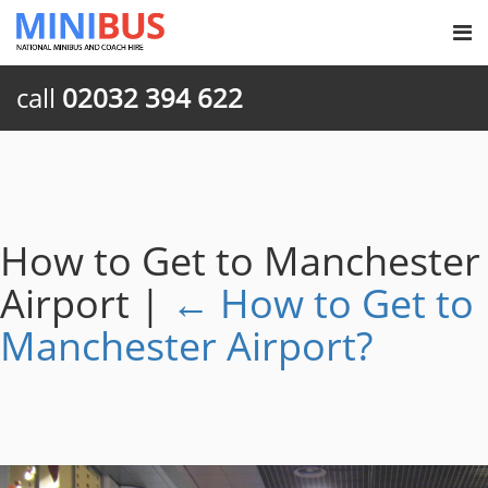
call
02032 394 622
How to Get to Manchester
Airport
|
←
How to Get to
Manchester Airport?