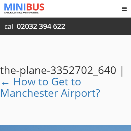
call
02032 394 622
the-plane-3352702_640
|
←
How to Get to
Manchester Airport?