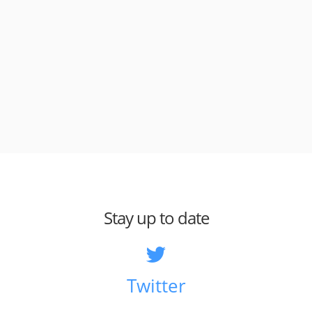
Stay up to date
Twitter