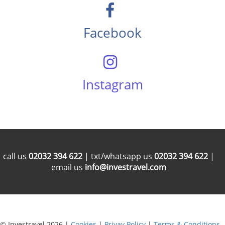
Facebook
Instagram
call us
02032 394 622
| txt/whatsapp us
02032 394 622
|
email us
info@investravel.com
© Investravel 2026 |
Cookies
|
Privay Policy
|
Terms & Conditions